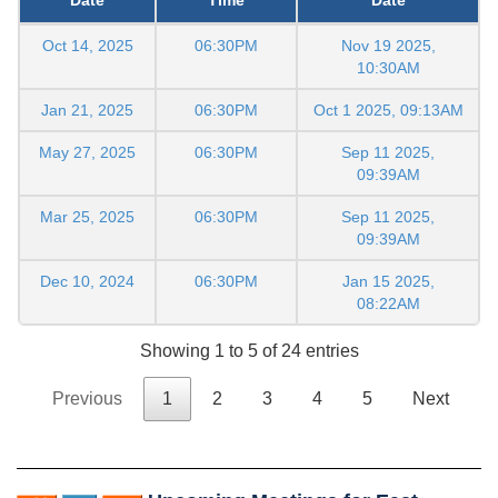
Oct 14, 2025
06:30PM
Nov 19 2025,
10:30AM
Jan 21, 2025
06:30PM
Oct 1 2025, 09:13AM
May 27, 2025
06:30PM
Sep 11 2025,
09:39AM
Mar 25, 2025
06:30PM
Sep 11 2025,
09:39AM
Dec 10, 2024
06:30PM
Jan 15 2025,
08:22AM
Showing 1 to 5 of 24 entries
Previous
1
2
3
4
5
Next