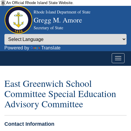
An Official Rhode Island State Website.
Rhode Island Department of State
Gregg M. Amore
Secretary of State
Powered by
Translate
East Greenwich School
Committee Special Education
Advisory Committee
Contact Information