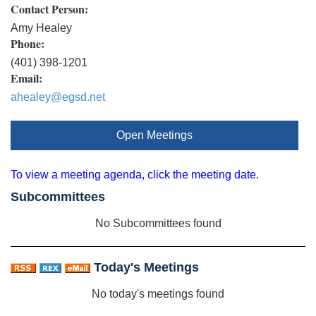
Contact Person:
Amy Healey
Phone:
(401) 398-1201
Email:
ahealey@egsd.net
Open Meetings
To view a meeting agenda, click the meeting date.
Subcommittees
No Subcommittees found
Today's Meetings
No today's meetings found