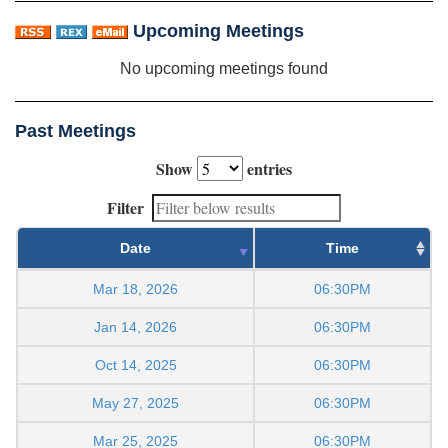
Upcoming Meetings
No upcoming meetings found
Past Meetings
Show
entries
Filter
Date
Time
Mar 18, 2026
06:30PM
Jan 14, 2026
06:30PM
Oct 14, 2025
06:30PM
May 27, 2025
06:30PM
Mar 25, 2025
06:30PM