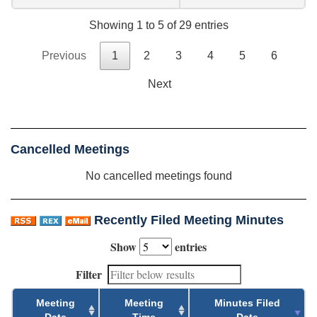
Showing 1 to 5 of 29 entries
Previous
1
2
3
4
5
6
Next
Cancelled Meetings
No cancelled meetings found
Recently Filed Meeting Minutes
Show
entries
Filter
Meeting
Meeting
Minutes Filed
Date
Time
Date