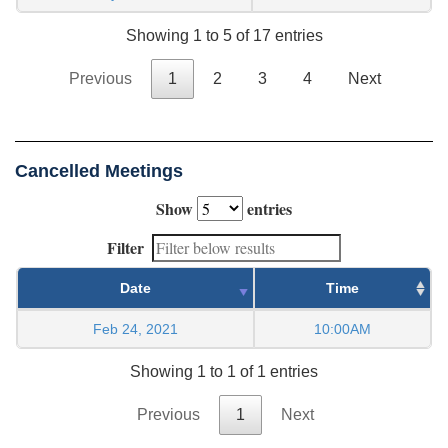
Showing 1 to 5 of 17 entries
Previous
1
2
3
4
Next
Cancelled Meetings
Show
entries
Filter
Date
Time
Feb 24, 2021
10:00AM
Showing 1 to 1 of 1 entries
Previous
1
Next