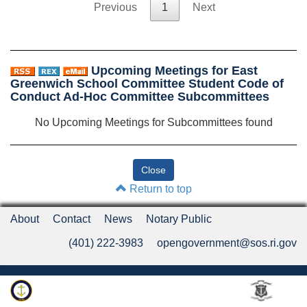
Previous
1
Next
Upcoming Meetings for East
Greenwich School Committee Student Code of
Conduct Ad-Hoc Committee Subcommittees
No Upcoming Meetings for Subcommittees found
Return to top
About
Contact
News
Notary Public
(401) 222-3983
opengovernment@sos.ri.gov
Rhode Island Department of State