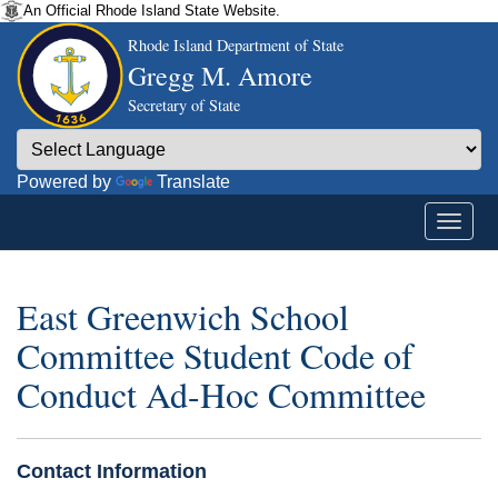
An Official Rhode Island State Website.
Rhode Island Department of State
Gregg M. Amore
Secretary of State
Powered by
Translate
East Greenwich School
Committee Student Code of
Conduct Ad-Hoc Committee
Contact Information