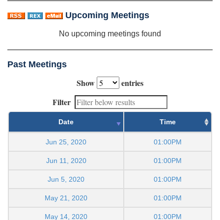
Upcoming Meetings
No upcoming meetings found
Past Meetings
Show
entries
Filter
Date
Time
Jun 25, 2020
01:00PM
Jun 11, 2020
01:00PM
Jun 5, 2020
01:00PM
May 21, 2020
01:00PM
May 14, 2020
01:00PM