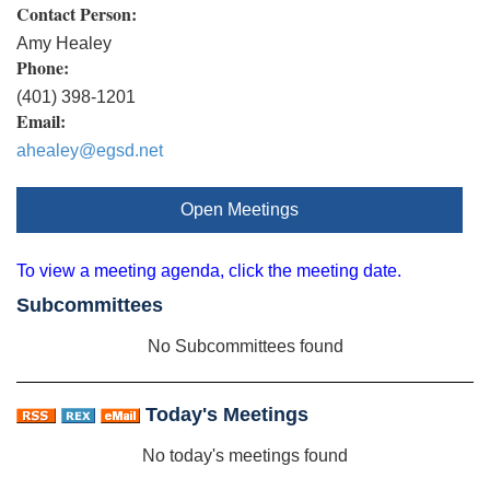
Contact Person:
Amy Healey
Phone:
(401) 398-1201
Email:
ahealey@egsd.net
Open Meetings
To view a meeting agenda, click the meeting date.
Subcommittees
No Subcommittees found
Today's Meetings
No today's meetings found