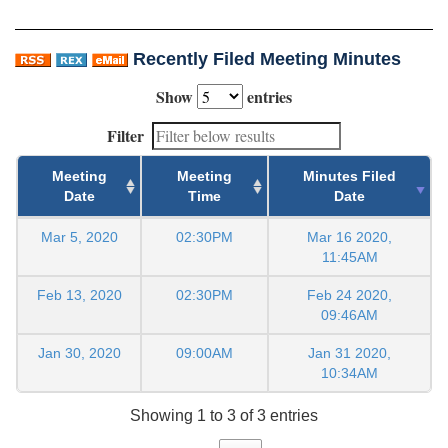
Recently Filed Meeting Minutes
Show
entries
Filter
Meeting
Meeting
Minutes Filed
Date
Time
Date
Mar 5, 2020
02:30PM
Mar 16 2020,
11:45AM
Feb 13, 2020
02:30PM
Feb 24 2020,
09:46AM
Jan 30, 2020
09:00AM
Jan 31 2020,
10:34AM
Showing 1 to 3 of 3 entries