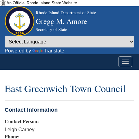
An Official Rhode Island State Website.
Rhode Island Department of State
Gregg M. Amore
Secretary of State
Powered by
Translate
East Greenwich Town Council
Contact Information
Contact Person:
Leigh Carney
Phone: