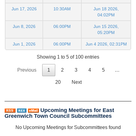
Jun 17, 2026
10:30AM
Jun 18 2026,
04:02PM
Jun 8, 2026
06:00PM
Jun 15 2026,
05:20PM
Jun 1, 2026
06:00PM
Jun 4 2026, 02:31PM
Showing 1 to 5 of 100 entries
Previous
1
2
3
4
5
…
20
Next
Upcoming Meetings for East
Greenwich Town Council Subcommittees
No Upcoming Meetings for Subcommittees found