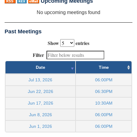
Upcoming Meetings
No upcoming meetings found
Past Meetings
Show
entries
Filter
Date
Time
Jul 13, 2026
06:00PM
Jun 22, 2026
06:30PM
Jun 17, 2026
10:30AM
Jun 8, 2026
06:00PM
Jun 1, 2026
06:00PM