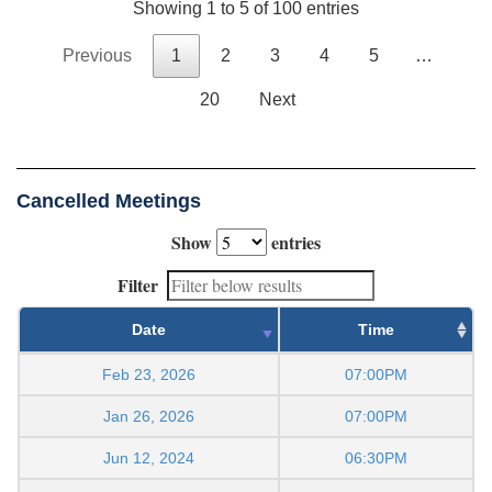
Showing 1 to 5 of 100 entries
Previous
1
2
3
4
5
…
20
Next
Cancelled Meetings
Show
entries
Filter
Date
Time
Feb 23, 2026
07:00PM
Jan 26, 2026
07:00PM
Jun 12, 2024
06:30PM