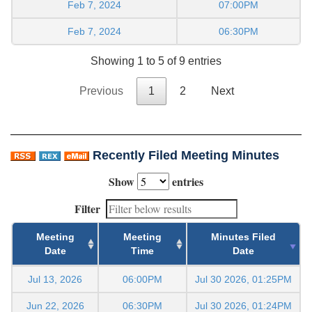
Feb 7, 2024
07:00PM
Feb 7, 2024
06:30PM
Showing 1 to 5 of 9 entries
Previous
1
2
Next
Recently Filed Meeting Minutes
Show
entries
Filter
Meeting
Meeting
Minutes Filed
Date
Time
Date
Jul 13, 2026
06:00PM
Jul 30 2026, 01:25PM
Jun 22, 2026
06:30PM
Jul 30 2026, 01:24PM