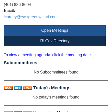
(401) 886-8604
Email:
lcarney@eastgreenwichri.com
Open Meetings
RI Gov Directory
To view a meeting agenda, click the meeting date.
Subcommittees
No Subcommittees found
Today's Meetings
No today's meetings found