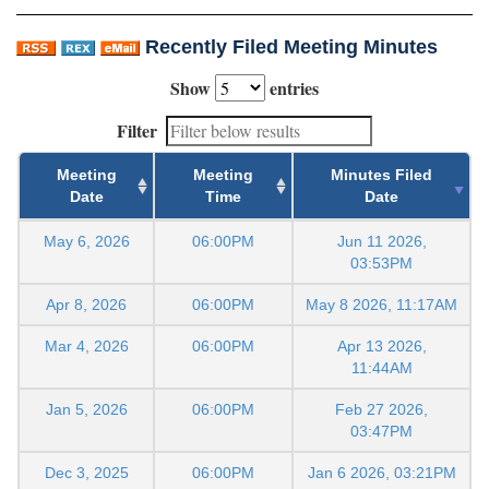
Recently Filed Meeting Minutes
Show
entries
Filter
Meeting
Meeting
Minutes Filed
Date
Time
Date
May 6, 2026
06:00PM
Jun 11 2026,
03:53PM
Apr 8, 2026
06:00PM
May 8 2026, 11:17AM
Mar 4, 2026
06:00PM
Apr 13 2026,
11:44AM
Jan 5, 2026
06:00PM
Feb 27 2026,
03:47PM
Dec 3, 2025
06:00PM
Jan 6 2026, 03:21PM