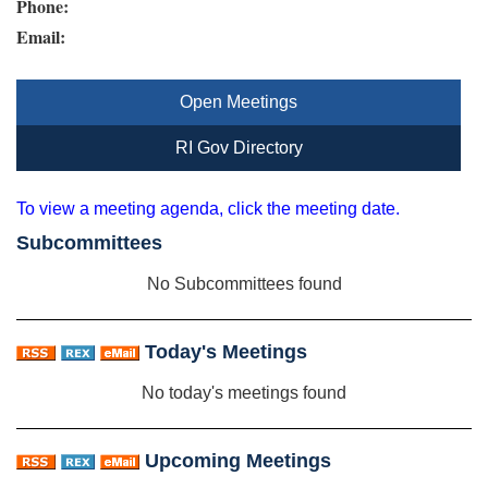
Phone:
Email:
Open Meetings
RI Gov Directory
To view a meeting agenda, click the meeting date.
Subcommittees
No Subcommittees found
Today's Meetings
No today's meetings found
Upcoming Meetings