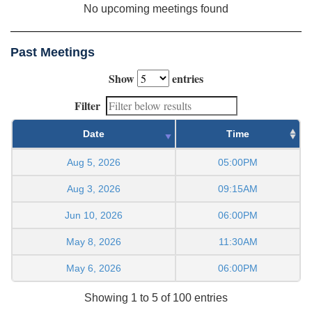
No upcoming meetings found
Past Meetings
Show
entries
Filter
Date
Time
Aug 5, 2026
05:00PM
Aug 3, 2026
09:15AM
Jun 10, 2026
06:00PM
May 8, 2026
11:30AM
May 6, 2026
06:00PM
Showing 1 to 5 of 100 entries