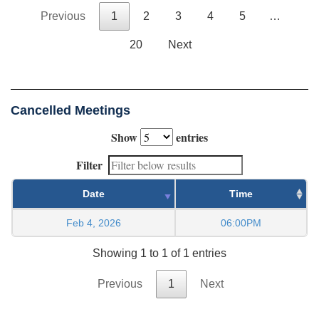
Previous
1
2
3
4
5
…
20
Next
Cancelled Meetings
Show
entries
Filter
Date
Time
Feb 4, 2026
06:00PM
Showing 1 to 1 of 1 entries
Previous
1
Next