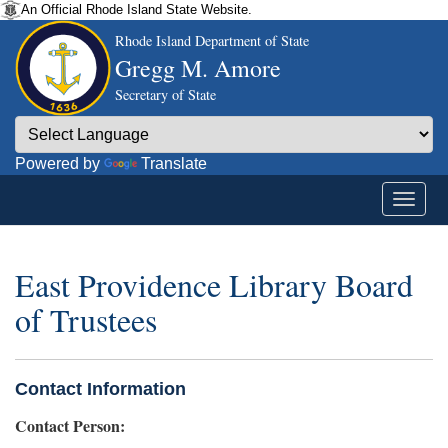
An Official Rhode Island State Website.
Rhode Island Department of State
Gregg M. Amore
Secretary of State
Powered by
Translate
East Providence Library Board
of Trustees
Contact Information
Contact Person: