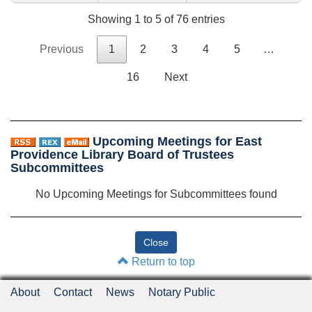
Showing 1 to 5 of 76 entries
Previous
1
2
3
4
5
…
16
Next
Upcoming Meetings for East
Providence Library Board of Trustees
Subcommittees
No Upcoming Meetings for Subcommittees found
Return to top
About
Contact
News
Notary Public