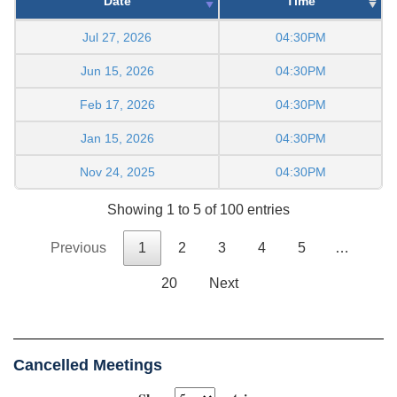
Date
Time
Jul 27, 2026
04:30PM
Jun 15, 2026
04:30PM
Feb 17, 2026
04:30PM
Jan 15, 2026
04:30PM
Nov 24, 2025
04:30PM
Showing 1 to 5 of 100 entries
Previous
1
2
3
4
5
…
20
Next
Cancelled Meetings