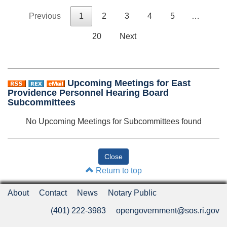
Previous
1
2
3
4
5
…
20
Next
Upcoming Meetings for East
Providence Personnel Hearing Board
Subcommittees
No Upcoming Meetings for Subcommittees found
Return to top
About
Contact
News
Notary Public
(401) 222-3983
opengovernment@sos.ri.gov