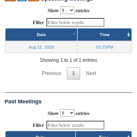
Show
entries
Filter
Date
Time
Aug 11, 2026
03:15PM
Showing 1 to 1 of 1 entries
Previous
1
Next
Past Meetings
Show
entries
Filter