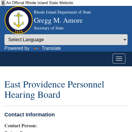
An Official Rhode Island State Website.
Rhode Island Department of State
Gregg M. Amore
Secretary of State
Powered by
Translate
East Providence Personnel
Hearing Board
Contact Information
Contact Person: