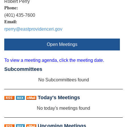
Robert Perry
Phone:
(401) 435-7600
Email:
rperry@eastprovidenceri.gov
Open Meetings
To view a meeting agenda, click the meeting date.
Subcommittees
No Subcommittees found
Today's Meetings
No today's meetings found
Upcoming Meetings