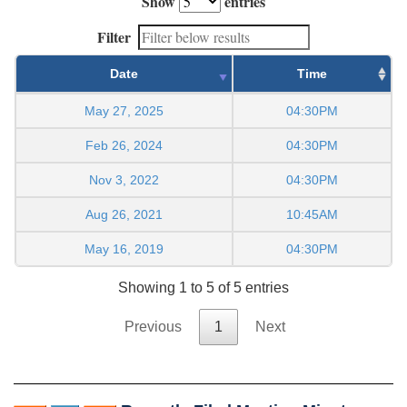
Show
entries
Filter
Date
Time
May 27, 2025
04:30PM
Feb 26, 2024
04:30PM
Nov 3, 2022
04:30PM
Aug 26, 2021
10:45AM
May 16, 2019
04:30PM
Showing 1 to 5 of 5 entries
Previous
1
Next