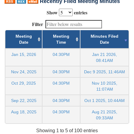
Recently Filed Meeting Minutes
Show
entries
Filter
Meeting
Meeting
Minutes Filed
Date
Time
Date
Jan 15, 2026
04:30PM
Jan 21 2026,
08:41AM
Nov 24, 2025
04:30PM
Dec 9 2025, 11:46AM
Oct 29, 2025
04:30PM
Nov 10 2025,
11:07AM
Sep 22, 2025
04:30PM
Oct 1 2025, 10:44AM
Aug 18, 2025
04:30PM
Aug 21 2025,
09:33AM
Showing 1 to 5 of 100 entries