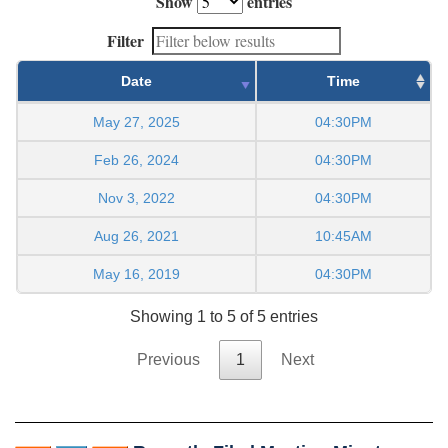
Show
entries
Filter
Date
Time
May 27, 2025
04:30PM
Feb 26, 2024
04:30PM
Nov 3, 2022
04:30PM
Aug 26, 2021
10:45AM
May 16, 2019
04:30PM
Showing 1 to 5 of 5 entries
Previous
1
Next