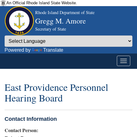
An Official Rhode Island State Website.
Rhode Island Department of State
Gregg M. Amore
Secretary of State
Powered by
Translate
East Providence Personnel
Hearing Board
Contact Information
Contact Person: