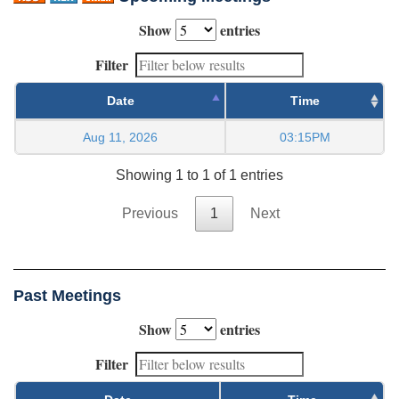
Show
entries
Filter
Date
Time
Aug 11, 2026
03:15PM
Showing 1 to 1 of 1 entries
Previous
1
Next
Past Meetings
Show
entries
Filter