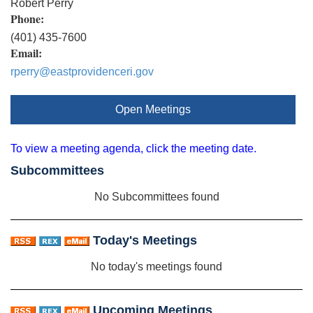
Robert Perry
Phone:
(401) 435-7600
Email:
rperry@eastprovidenceri.gov
Open Meetings
To view a meeting agenda, click the meeting date.
Subcommittees
No Subcommittees found
Today's Meetings
No today's meetings found
Upcoming Meetings