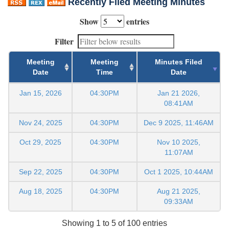
Recently Filed Meeting Minutes
Show
entries
Filter
Meeting
Meeting
Minutes Filed
Date
Time
Date
Jan 15, 2026
04:30PM
Jan 21 2026,
08:41AM
Nov 24, 2025
04:30PM
Dec 9 2025, 11:46AM
Oct 29, 2025
04:30PM
Nov 10 2025,
11:07AM
Sep 22, 2025
04:30PM
Oct 1 2025, 10:44AM
Aug 18, 2025
04:30PM
Aug 21 2025,
09:33AM
Showing 1 to 5 of 100 entries