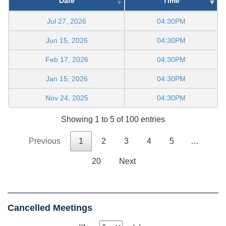
Date
Time
Jul 27, 2026
04:30PM
Jun 15, 2026
04:30PM
Feb 17, 2026
04:30PM
Jan 15, 2026
04:30PM
Nov 24, 2025
04:30PM
Showing 1 to 5 of 100 entries
Previous
1
2
3
4
5
…
20
Next
Cancelled Meetings