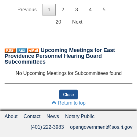
Previous
1
2
3
4
5
…
20
Next
Upcoming Meetings for East
Providence Personnel Hearing Board
Subcommittees
No Upcoming Meetings for Subcommittees found
Return to top
About
Contact
News
Notary Public
(401) 222-3983
opengovernment@sos.ri.gov