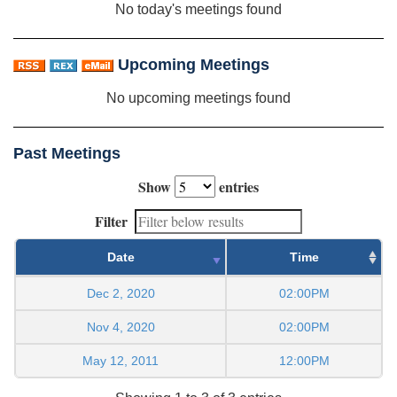
No today's meetings found
Upcoming Meetings
No upcoming meetings found
Past Meetings
Show
entries
Filter
Date
Time
Dec 2, 2020
02:00PM
Nov 4, 2020
02:00PM
May 12, 2011
12:00PM