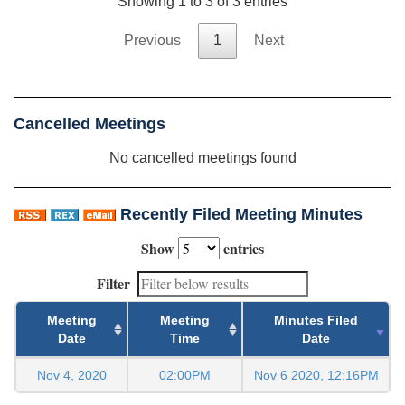
Showing 1 to 3 of 3 entries
Previous
1
Next
Cancelled Meetings
No cancelled meetings found
Recently Filed Meeting Minutes
Show
entries
Filter
Meeting
Meeting
Minutes Filed
Date
Time
Date
Nov 4, 2020
02:00PM
Nov 6 2020, 12:16PM