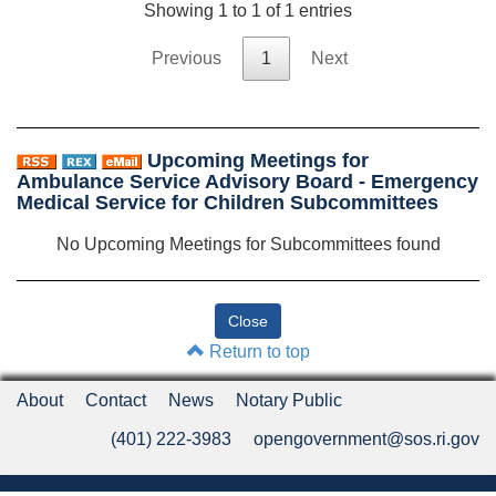
Showing 1 to 1 of 1 entries
Previous
1
Next
Upcoming Meetings for
Ambulance Service Advisory Board - Emergency
Medical Service for Children Subcommittees
No Upcoming Meetings for Subcommittees found
Return to top
About
Contact
News
Notary Public
(401) 222-3983
opengovernment@sos.ri.gov