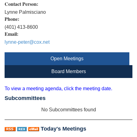
Contact Person:
Lynne Palmisciano
Phone:
(401) 413-8600
Email:
lynne-peter@cox.net
Open Meetings
Board Members
To view a meeting agenda, click the meeting date.
Subcommittees
No Subcommittees found
Today's Meetings