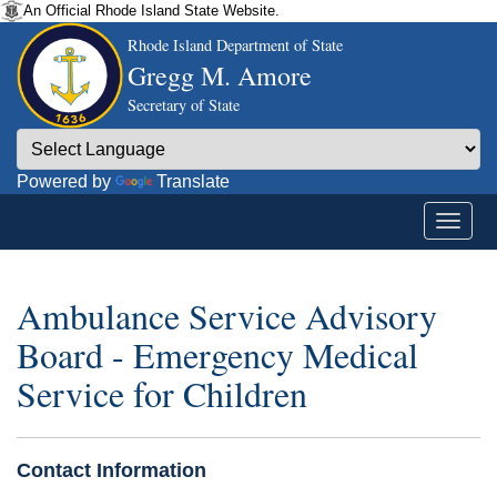
An Official Rhode Island State Website.
Rhode Island Department of State
Gregg M. Amore
Secretary of State
Powered by
Translate
Ambulance Service Advisory
Board - Emergency Medical
Service for Children
Contact Information