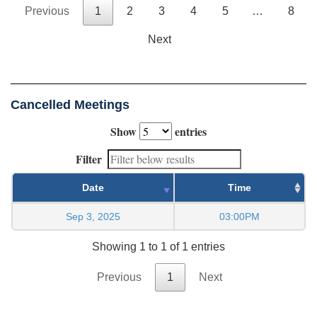
Previous
1
2
3
4
5
…
8
Next
Cancelled Meetings
Show
entries
Filter
Date
Time
Sep 3, 2025
03:00PM
Showing 1 to 1 of 1 entries
Previous
1
Next