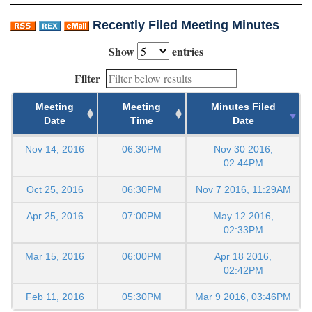
Recently Filed Meeting Minutes
Show
entries
Filter
Meeting
Meeting
Minutes Filed
Date
Time
Date
Nov 14, 2016
06:30PM
Nov 30 2016,
02:44PM
Oct 25, 2016
06:30PM
Nov 7 2016, 11:29AM
Apr 25, 2016
07:00PM
May 12 2016,
02:33PM
Mar 15, 2016
06:00PM
Apr 18 2016,
02:42PM
Feb 11, 2016
05:30PM
Mar 9 2016, 03:46PM