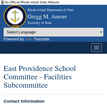
An Official Rhode Island State Website.
Rhode Island Department of State
Gregg M. Amore
Secretary of State
Powered by
Translate
East Providence School
Committee - Facilities
Subcommittee
Contact Information