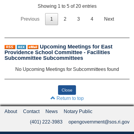
Showing 1 to 5 of 20 entries
Previous
1
2
3
4
Next
Upcoming Meetings for East
Providence School Committee - Facilities
Subcommittee Subcommittees
No Upcoming Meetings for Subcommittees found
Return to top
About
Contact
News
Notary Public
(401) 222-3983
opengovernment@sos.ri.gov