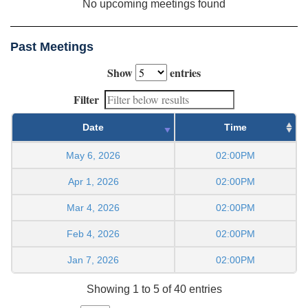
No upcoming meetings found
Past Meetings
Show
entries
Filter
Date
Time
May 6, 2026
02:00PM
Apr 1, 2026
02:00PM
Mar 4, 2026
02:00PM
Feb 4, 2026
02:00PM
Jan 7, 2026
02:00PM
Showing 1 to 5 of 40 entries