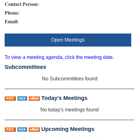
Contact Person:
Phone:
Email:
Open Meetings
To view a meeting agenda, click the meeting date.
Subcommittees
No Subcommittees found
Today's Meetings
No today's meetings found
Upcoming Meetings