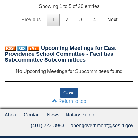
Showing 1 to 5 of 20 entries
Previous
1
2
3
4
Next
Upcoming Meetings for East
Providence School Committee - Facilities
Subcommittee Subcommittees
No Upcoming Meetings for Subcommittees found
Return to top
About
Contact
News
Notary Public
(401) 222-3983
opengovernment@sos.ri.gov