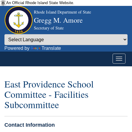
An Official Rhode Island State Website.
Rhode Island Department of State
Gregg M. Amore
Secretary of State
Powered by
Translate
East Providence School
Committee - Facilities
Subcommittee
Contact Information