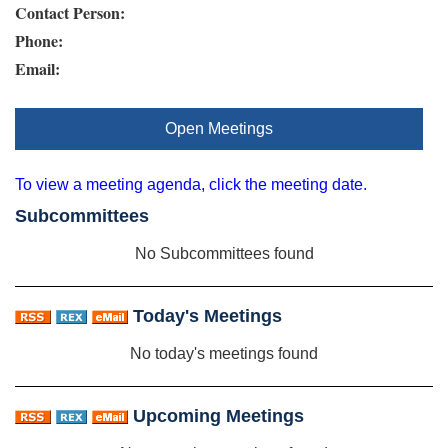
Contact Person:
Phone:
Email:
Open Meetings
To view a meeting agenda, click the meeting date.
Subcommittees
No Subcommittees found
Today's Meetings
No today's meetings found
Upcoming Meetings