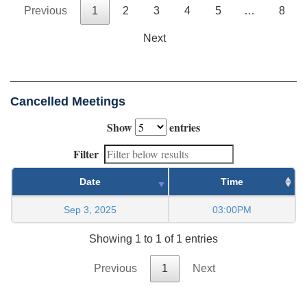
Previous
1
2
3
4
5
…
8
Next
Cancelled Meetings
Show
entries
Filter
Date
Time
Sep 3, 2025
03:00PM
Showing 1 to 1 of 1 entries
Previous
1
Next