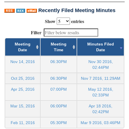
Recently Filed Meeting Minutes
Show
entries
Filter
Meeting
Meeting
Minutes Filed
Date
Time
Date
Nov 14, 2016
06:30PM
Nov 30 2016,
02:44PM
Oct 25, 2016
06:30PM
Nov 7 2016, 11:29AM
Apr 25, 2016
07:00PM
May 12 2016,
02:33PM
Mar 15, 2016
06:00PM
Apr 18 2016,
02:42PM
Feb 11, 2016
05:30PM
Mar 9 2016, 03:46PM