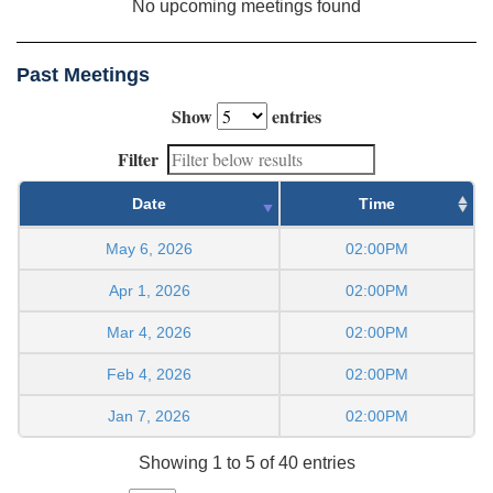
No upcoming meetings found
Past Meetings
Show
entries
Filter
Date
Time
May 6, 2026
02:00PM
Apr 1, 2026
02:00PM
Mar 4, 2026
02:00PM
Feb 4, 2026
02:00PM
Jan 7, 2026
02:00PM
Showing 1 to 5 of 40 entries