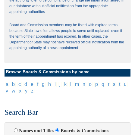
the authority to enforce compliance or change the information stored in
our database without official notification from the appropriate
appointing authorities.
Board and Commission members may be listed with expired terms
because State law often allows people to serve until replaced, even if
the term of their appointment has expired. In other cases, the
Department of State may not have received official notification from the
appointing authority of a new appointment.
Browse Boards & Commissions by name
[
a
]
[
b
]
[
c
]
[
d
]
[
e
]
[
f
]
[
g
]
[
h
]
[
i
]
[
j
]
[
k
]
[
l
]
[
m
]
[
n
]
[
o
]
[
p
]
[
q
]
[
r
]
[
s
]
[
t
]
[
u
]
[
v
]
[
w
]
[
x
]
[
y
]
[
z
]
Search Bar
Names and Titles
Boards & Commissions