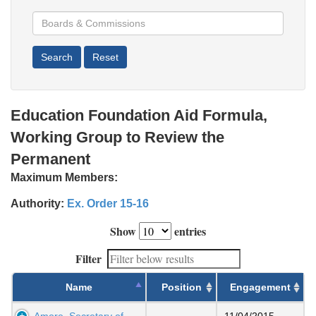
Education Foundation Aid Formula,
Working Group to Review the
Permanent
Maximum Members:
Authority:
Ex. Order 15-16
Show
entries
Filter
Name
Position
Engagement
Amore, Secretary of
11/04/2015