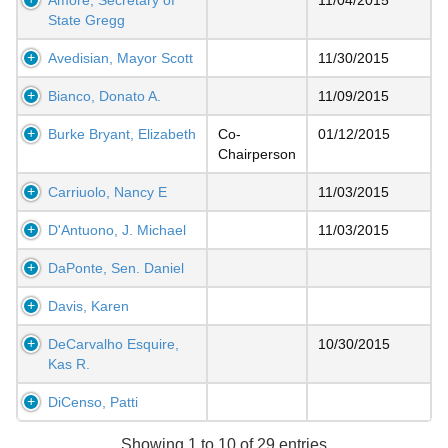
State Gregg
Avedisian, Mayor Scott
11/30/2015
Bianco, Donato A.
11/09/2015
Burke Bryant, Elizabeth
Co-
01/12/2015
Chairperson
Carriuolo, Nancy E
11/03/2015
D'Antuono, J. Michael
11/03/2015
DaPonte, Sen. Daniel
Davis, Karen
DeCarvalho Esquire,
10/30/2015
Kas R.
DiCenso, Patti
Showing 1 to 10 of 29 entries