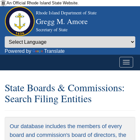
An Official Rhode Island State Website.
Rhode Island Department of State
Gregg M. Amore
Secretary of State
Powered by
Translate
State Boards & Commissions:
Search Filing Entities
Our database includes the members of every
board and commission's board of directors, the