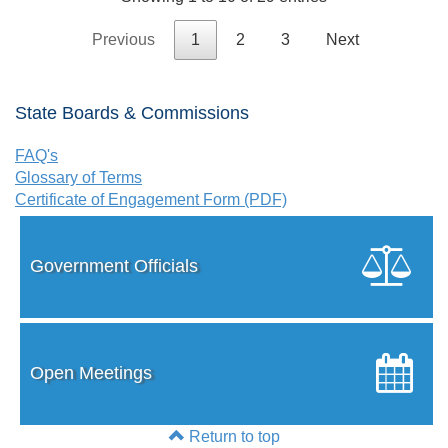
Previous
1
2
3
Next
State Boards & Commissions
FAQ's
Glossary of Terms
Certificate of Engagement Form (PDF)
Government Officials
Open Meetings
Return to top