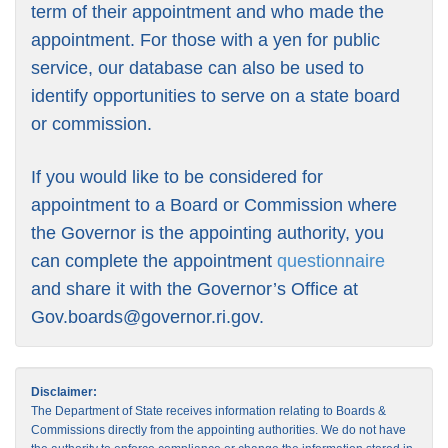
term of their appointment and who made the
appointment. For those with a yen for public
service, our database can also be used to
identify opportunities to serve on a state board
or commission.
If you would like to be considered for
appointment to a Board or Commission where
the Governor is the appointing authority, you
can complete the appointment
questionnaire
and share it with the Governor’s Office at
Gov.boards@governor.ri.gov
.
Disclaimer:
The Department of State receives information relating to Boards &
Commissions directly from the appointing authorities. We do not have