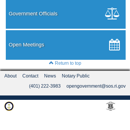
Government Officials
Open Meetings
Return to top
About
Contact
News
Notary Public
(401) 222-3983
opengovernment@sos.ri.gov
Rhode Island Department of State
An Official Rhode Island State Website
Twitter
LinkedIn
Fa