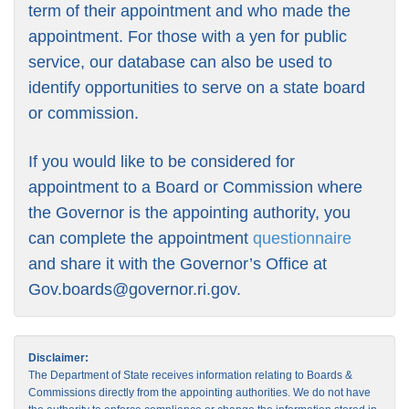
term of their appointment and who made the
appointment. For those with a yen for public
service, our database can also be used to
identify opportunities to serve on a state board
or commission.
If you would like to be considered for
appointment to a Board or Commission where
the Governor is the appointing authority, you
can complete the appointment
questionnaire
and share it with the Governor’s Office at
Gov.boards@governor.ri.gov
.
Disclaimer:
The Department of State receives information relating to Boards &
Commissions directly from the appointing authorities. We do not have