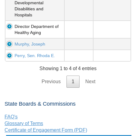
Developmental
Disabilities and
Hospitals
Director Department of
Healthy Aging
Murphy, Joseph
Perry, Sen. Rhoda E.
Showing 1 to 4 of 4 entries
Previous
1
Next
State Boards & Commissions
FAQ's
Glossary of Terms
Certificate of Engagement Form (PDF)