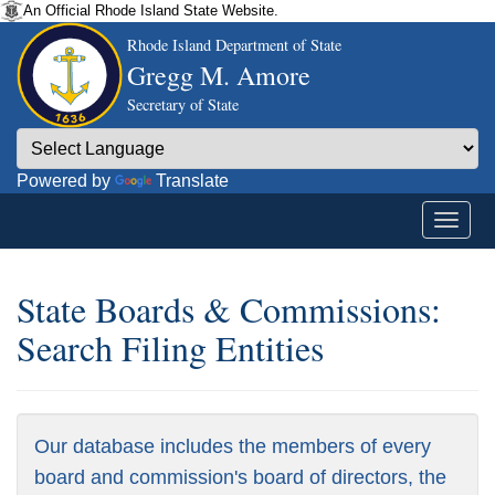
An Official Rhode Island State Website.
Rhode Island Department of State
Gregg M. Amore
Secretary of State
Powered by
Translate
State Boards & Commissions:
Search Filing Entities
Our database includes the members of every
board and commission's board of directors, the