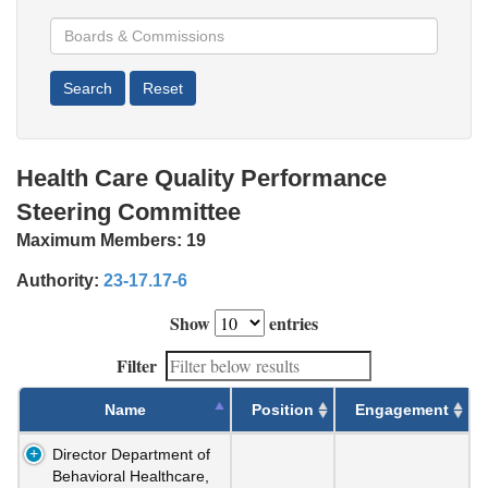
Health Care Quality Performance
Steering Committee
Maximum Members:
19
Authority:
23-17.17-6
Show
entries
Filter
Name
Position
Engagement
Director Department of
Behavioral Healthcare,