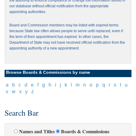
the authority to enforce compliance or change the information stored in
our database without official notification from the appropriate
appointing authorities.
Board and Commission members may be listed with expired terms
because State law often allows people to serve until replaced, even if
the term of their appointment has expired. In other cases, the
Department of State may not have received official notification from the
appointing authority of a new appointment.
Browse Boards & Commissions by name
[
a
]
[
b
]
[
c
]
[
d
]
[
e
]
[
f
]
[
g
]
[
h
]
[
i
]
[
j
]
[
k
]
[
l
]
[
m
]
[
n
]
[
o
]
[
p
]
[
q
]
[
r
]
[
s
]
[
t
]
[
u
]
[
v
]
[
w
]
[
x
]
[
y
]
[
z
]
Search Bar
Names and Titles
Boards & Commissions