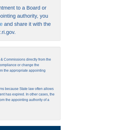
intment to a Board or
inting authority, you
re
and share it with the
ri.gov
.
s & Commissions directly from the
 compliance or change the
from the appropriate appointing
ms because State law often allows
ent has expired. In other cases, the
rom the appointing authority of a