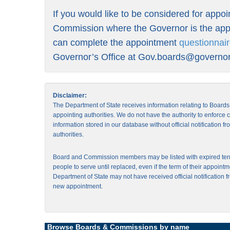
If you would like to be considered for appo
Commission where the Governor is the appo
can complete the appointment
questionnai
Governor’s Office at
Gov.boards@governor.
Disclaimer:
The Department of State receives information relating to Board
appointing authorities. We do not have the authority to enforce
information stored in our database without official notification 
authorities.
Board and Commission members may be listed with expired ter
people to serve until replaced, even if the term of their appointm
Department of State may not have received official notification f
new appointment.
Browse Boards & Commissions by name