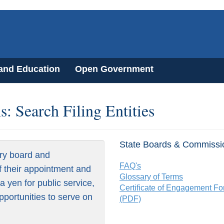
 and Education
Open Government
: Search Filing Entities
State Boards & Commissi
ry board and
FAQ's
f their appointment and
Glossary of Terms
 yen for public service,
Certificate of Engagement F
pportunities to serve on
(PDF)