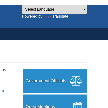
Powered by
Translate
ons
Government Officials
orm
Open Meetings