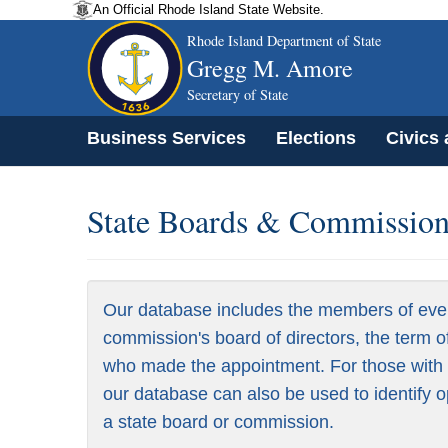
An Official Rhode Island State Website.
Rhode Island Department of State
Gregg M. Amore
Secretary of State
Business Services
Elections
Civics
State Boards & Commissions
Our database includes the members of eve
commission's board of directors, the term o
who made the appointment. For those with a
our database can also be used to identify o
a state board or commission.