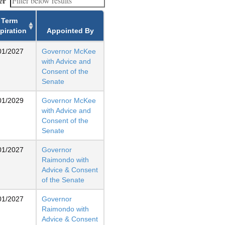
er
Term
piration
Appointed By
01/2027
Governor McKee
with Advice and
Consent of the
Senate
01/2029
Governor McKee
with Advice and
Consent of the
Senate
01/2027
Governor
Raimondo with
Advice & Consent
of the Senate
01/2027
Governor
Raimondo with
Advice & Consent