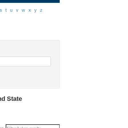
s
]
[
t
]
[
u
]
[
v
]
[
w
]
[
x
]
[
y
]
[
z
]
nd State