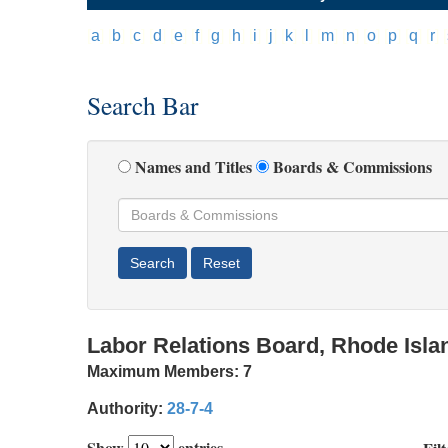
[
a
]
[
b
]
[
c
]
[
d
]
[
e
]
[
f
]
[
g
]
[
h
]
[
i
]
[
j
]
[
k
]
[
l
]
[
m
]
[
n
]
[
o
]
[
p
]
[
q
]
[
r
]
[
Search Bar
Names and Titles
Boards & Commissions
Labor Relations Board, Rhode Isla
Maximum Members:
7
Authority:
28-7-4
Show
entries