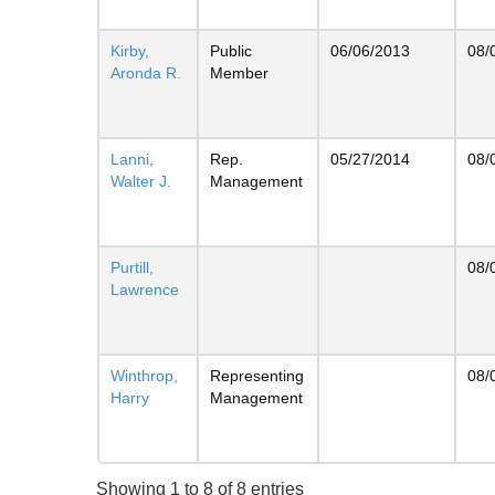
Kirby,
Public
06/06/2013
08/
Aronda R.
Member
Lanni,
Rep.
05/27/2014
08/
Walter J.
Management
Purtill,
08/
Lawrence
Winthrop,
Representing
08/
Harry
Management
Showing 1 to 8 of 8 entries