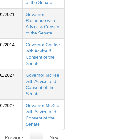
of the Senate
01/2021
Governor
Raimondo with
Advice & Consent
of the Senate
01/2014
Governor Chafee
with Advice &
Consent of the
Senate
01/2027
Governor McKee
with Advice and
Consent of the
Senate
01/2027
Governor McKee
with Advice and
Consent of the
Senate
Previous
1
Next