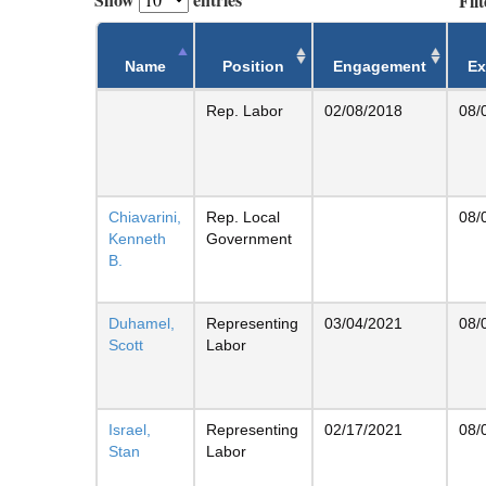
Filt
Name
Position
Engagement
Ex
Rep. Labor
02/08/2018
08/
Chiavarini,
Rep. Local
08/
Kenneth
Government
B.
Duhamel,
Representing
03/04/2021
08/
Scott
Labor
Israel,
Representing
02/17/2021
08/
Stan
Labor