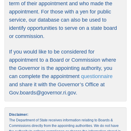
term of their appointment and who made the
appointment. For those with a yen for public
service, our database can also be used to
identify opportunities to serve on a state board
or commission.
If you would like to be considered for
appointment to a Board or Commission where
the Governor is the appointing authority, you
can complete the appointment
questionnaire
and share it with the Governor’s Office at
Gov.boards@governor.ri.gov
.
Disclaimer:
The Department of State receives information relating to Boards &
Commissions directly from the appointing authorities. We do not have