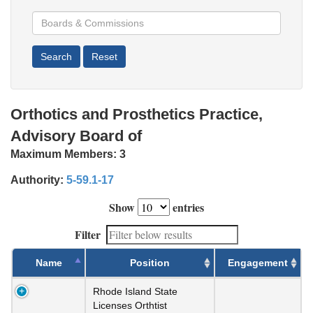
Orthotics and Prosthetics Practice,
Advisory Board of
Maximum Members:
3
Authority:
5-59.1-17
Show
entries
Filter
Name
Position
Engagement
Rhode Island State
Licenses Orthtist