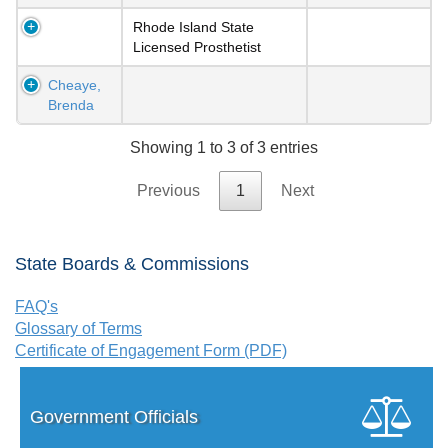
Rhode Island State
Licensed Prosthetist
Cheaye,
Brenda
Showing 1 to 3 of 3 entries
Previous
1
Next
State Boards & Commissions
FAQ's
Glossary of Terms
Certificate of Engagement Form (PDF)
Government Officials