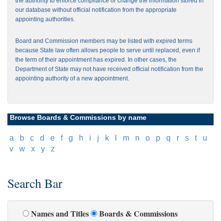
the authority to enforce compliance or change the information stored in
our database without official notification from the appropriate
appointing authorities.
Board and Commission members may be listed with expired terms
because State law often allows people to serve until replaced, even if
the term of their appointment has expired. In other cases, the
Department of State may not have received official notification from the
appointing authority of a new appointment.
Browse Boards & Commissions by name
[
a
]
[
b
]
[
c
]
[
d
]
[
e
]
[
f
]
[
g
]
[
h
]
[
i
]
[
j
]
[
k
]
[
l
]
[
m
]
[
n
]
[
o
]
[
p
]
[
q
]
[
r
]
[
s
]
[
t
]
[
u
]
[
v
]
[
w
]
[
x
]
[
y
]
[
z
]
Search Bar
Names and Titles
Boards & Commissions