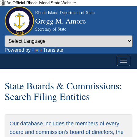
An Official Rhode Island State Website.
Rhode Island Department of State
Gregg M. Amore
Secretary of State
Powered by
Translate
State Boards & Commissions:
Search Filing Entities
Our database includes the members of every
board and commission's board of directors, the