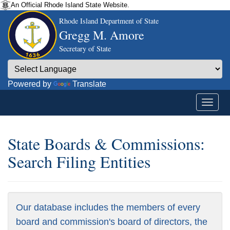
An Official Rhode Island State Website.
Rhode Island Department of State
Gregg M. Amore
Secretary of State
Powered by
Translate
State Boards & Commissions:
Search Filing Entities
Our database includes the members of every
board and commission's board of directors, the