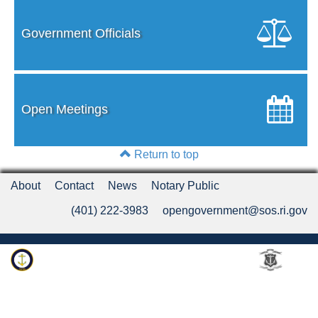
Government Officials
Open Meetings
Return to top
About
Contact
News
Notary Public
(401) 222-3983
opengovernment@sos.ri.gov
Rhode Island Department of State
An Official Rhode Island State Website
Twitter
LinkedIn
Fa