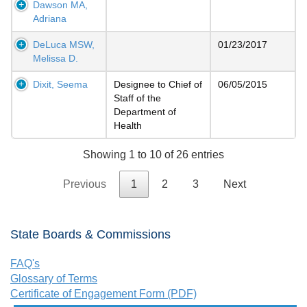
Dawson MA,
Adriana
DeLuca MSW,
01/23/2017
Melissa D.
Dixit, Seema
Designee to Chief of
06/05/2015
Staff of the
Department of
Health
Showing 1 to 10 of 26 entries
Previous
1
2
3
Next
State Boards & Commissions
FAQ's
Glossary of Terms
Certificate of Engagement Form (PDF)