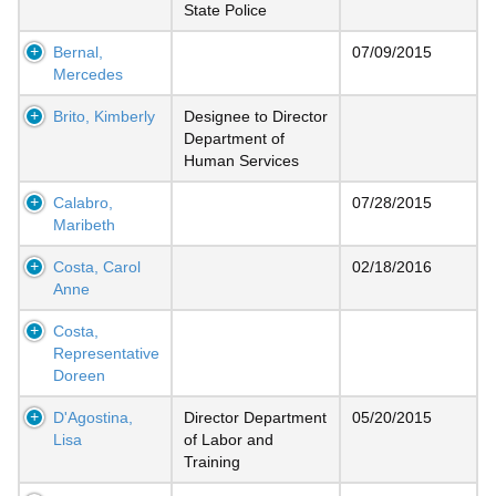
State Police
Bernal,
07/09/2015
Mercedes
Brito, Kimberly
Designee to Director
Department of
Human Services
Calabro,
07/28/2015
Maribeth
Costa, Carol
02/18/2016
Anne
Costa,
Representative
Doreen
D'Agostina,
Director Department
05/20/2015
Lisa
of Labor and
Training