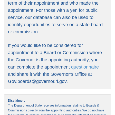
term of their appointment and who made the
appointment. For those with a yen for public
service, our database can also be used to
identify opportunities to serve on a state board
or commission.
If you would like to be considered for
appointment to a Board or Commission where
the Governor is the appointing authority, you
can complete the appointment
questionnaire
and share it with the Governor’s Office at
Gov.boards@governor.ri.gov
.
Disclaimer:
The Department of State receives information relating to Boards &
Commissions directly from the appointing authorities. We do not have