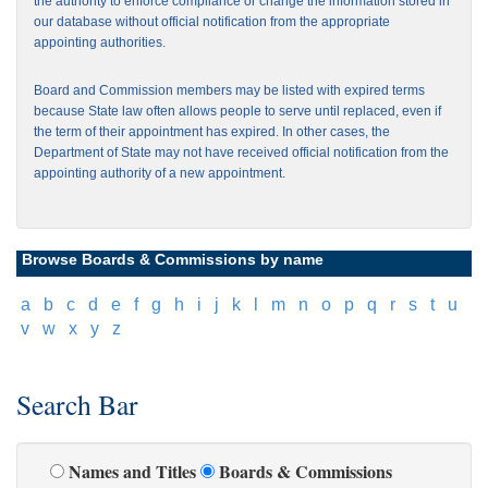
the authority to enforce compliance or change the information stored in
our database without official notification from the appropriate
appointing authorities.
Board and Commission members may be listed with expired terms
because State law often allows people to serve until replaced, even if
the term of their appointment has expired. In other cases, the
Department of State may not have received official notification from the
appointing authority of a new appointment.
Browse Boards & Commissions by name
[
a
]
[
b
]
[
c
]
[
d
]
[
e
]
[
f
]
[
g
]
[
h
]
[
i
]
[
j
]
[
k
]
[
l
]
[
m
]
[
n
]
[
o
]
[
p
]
[
q
]
[
r
]
[
s
]
[
t
]
[
u
]
[
v
]
[
w
]
[
x
]
[
y
]
[
z
]
Search Bar
Names and Titles
Boards & Commissions