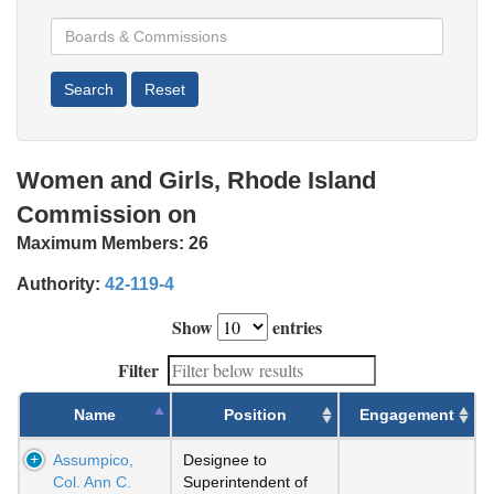
Women and Girls, Rhode Island
Commission on
Maximum Members:
26
Authority:
42-119-4
Show
entries
Filter
Name
Position
Engagement
Assumpico,
Designee to
Col. Ann C.
Superintendent of