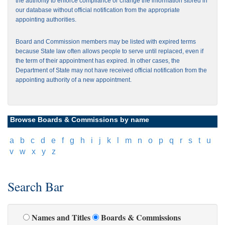
the authority to enforce compliance or change the information stored in
our database without official notification from the appropriate
appointing authorities.
Board and Commission members may be listed with expired terms
because State law often allows people to serve until replaced, even if
the term of their appointment has expired. In other cases, the
Department of State may not have received official notification from the
appointing authority of a new appointment.
Browse Boards & Commissions by name
[
a
]
[
b
]
[
c
]
[
d
]
[
e
]
[
f
]
[
g
]
[
h
]
[
i
]
[
j
]
[
k
]
[
l
]
[
m
]
[
n
]
[
o
]
[
p
]
[
q
]
[
r
]
[
s
]
[
t
]
[
u
]
[
v
]
[
w
]
[
x
]
[
y
]
[
z
]
Search Bar
Names and Titles
Boards & Commissions