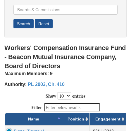
Workers' Compensation Insurance Fund
- Beacon Mutual Insurance Company,
Board of Directors
Maximum Members:
9
Authority:
PL 2003, Ch. 410
Show
entries
Filter
Name
Position
Engagement
Byrne, Timothy L
03/11/2018