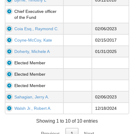
Chief Executive officer
of the Fund
Coia Esq., Raymond C.
02/06/2023
Coyne-McCoy, Kate
02/15/2017
Doherty, Michele A
01/31/2025
Elected Member
Elected Member
Elected Member
Sahagian, Jerry A.
02/06/2023
Walsh Jr., Robert A.
12/18/2024
Showing 1 to 10 of 10 entries
Previous
1
Next