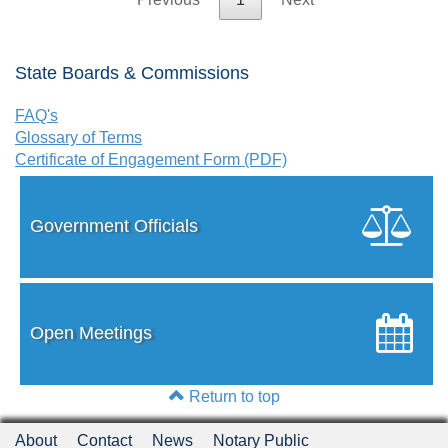
State Boards & Commissions
FAQ's
Glossary of Terms
Certificate of Engagement Form (PDF)
Government Officials
Open Meetings
Return to top
About
Contact
News
Notary Public