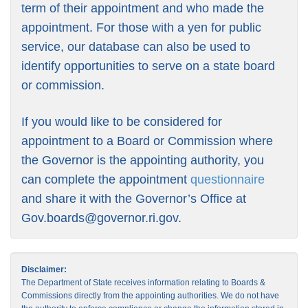
term of their appointment and who made the
appointment. For those with a yen for public
service, our database can also be used to
identify opportunities to serve on a state board
or commission.
If you would like to be considered for
appointment to a Board or Commission where
the Governor is the appointing authority, you
can complete the appointment
questionnaire
and share it with the Governor’s Office at
Gov.boards@governor.ri.gov
.
Disclaimer:
The Department of State receives information relating to Boards &
Commissions directly from the appointing authorities. We do not have