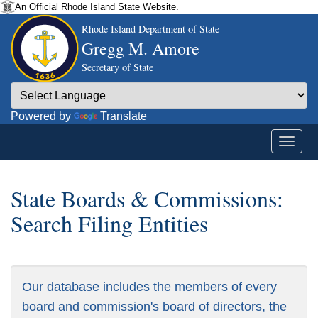
An Official Rhode Island State Website.
Rhode Island Department of State
Gregg M. Amore
Secretary of State
Powered by
Translate
State Boards & Commissions:
Search Filing Entities
Our database includes the members of every
board and commission's board of directors, the