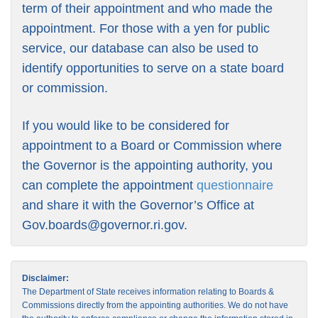
term of their appointment and who made the
appointment. For those with a yen for public
service, our database can also be used to
identify opportunities to serve on a state board
or commission.
If you would like to be considered for
appointment to a Board or Commission where
the Governor is the appointing authority, you
can complete the appointment
questionnaire
and share it with the Governor’s Office at
Gov.boards@governor.ri.gov
.
Disclaimer:
The Department of State receives information relating to Boards &
Commissions directly from the appointing authorities. We do not have