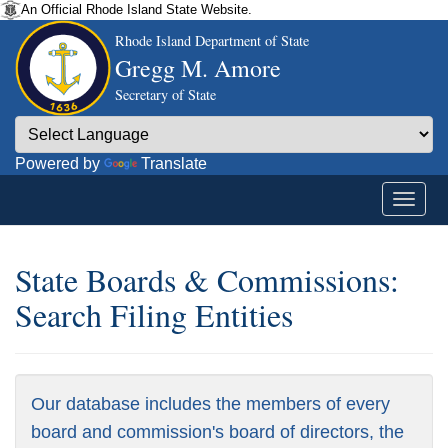
An Official Rhode Island State Website.
Rhode Island Department of State
Gregg M. Amore
Secretary of State
Powered by
Translate
State Boards & Commissions:
Search Filing Entities
Our database includes the members of every
board and commission's board of directors, the