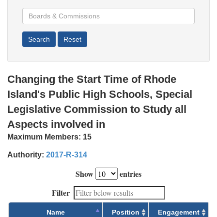
Changing the Start Time of Rhode
Island's Public High Schools, Special
Legislative Commission to Study all
Aspects involved in
Maximum Members:
15
Authority:
2017-R-314
Show
entries
Filter
Name
Position
Engagement