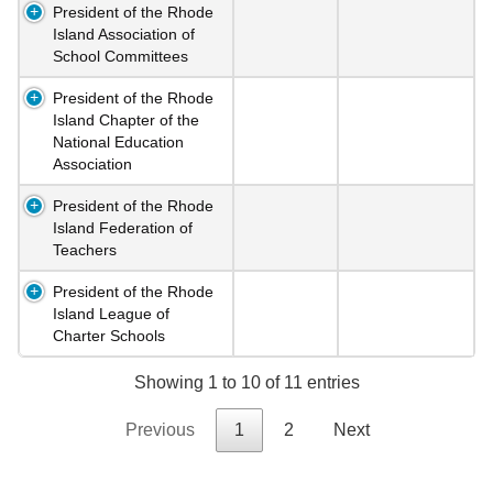
President of the Rhode
Island Association of
School Committees
President of the Rhode
Island Chapter of the
National Education
Association
President of the Rhode
Island Federation of
Teachers
President of the Rhode
Island League of
Charter Schools
Showing 1 to 10 of 11 entries
Previous
1
2
Next