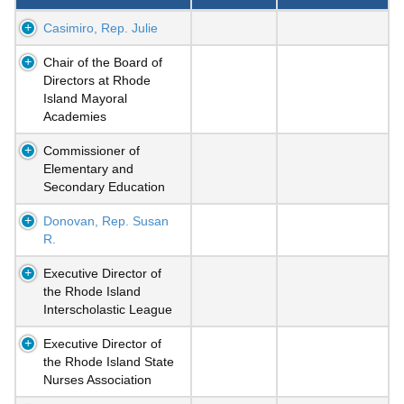
Casimiro, Rep. Julie
Chair of the Board of
Directors at Rhode
Island Mayoral
Academies
Commissioner of
Elementary and
Secondary Education
Donovan, Rep. Susan
R.
Executive Director of
the Rhode Island
Interscholastic League
Executive Director of
the Rhode Island State
Nurses Association