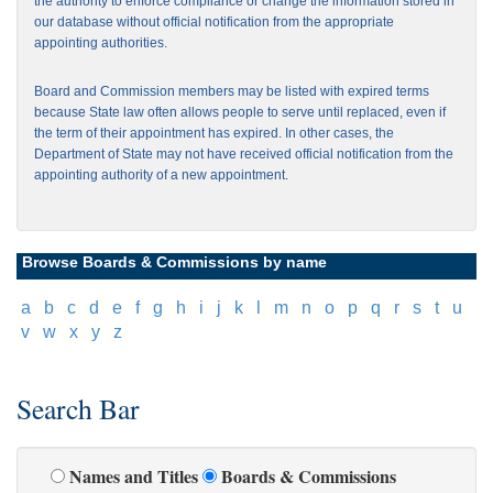
the authority to enforce compliance or change the information stored in
our database without official notification from the appropriate
appointing authorities.
Board and Commission members may be listed with expired terms
because State law often allows people to serve until replaced, even if
the term of their appointment has expired. In other cases, the
Department of State may not have received official notification from the
appointing authority of a new appointment.
Browse Boards & Commissions by name
[
a
]
[
b
]
[
c
]
[
d
]
[
e
]
[
f
]
[
g
]
[
h
]
[
i
]
[
j
]
[
k
]
[
l
]
[
m
]
[
n
]
[
o
]
[
p
]
[
q
]
[
r
]
[
s
]
[
t
]
[
u
]
[
v
]
[
w
]
[
x
]
[
y
]
[
z
]
Search Bar
Names and Titles
Boards & Commissions