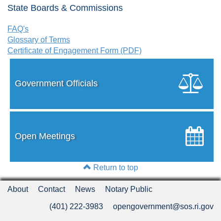
State Boards & Commissions
FAQ's
Glossary of Terms
Certificate of Engagement Form (PDF)
Government Officials
Open Meetings
Return to top
About
Contact
News
Notary Public
(401) 222-3983
opengovernment@sos.ri.gov