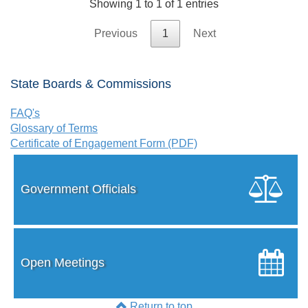
Showing 1 to 1 of 1 entries
Previous
1
Next
State Boards & Commissions
FAQ's
Glossary of Terms
Certificate of Engagement Form (PDF)
Government Officials
Open Meetings
Return to top