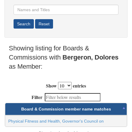
Showing listing for Boards &
Commissions with
Bergeron, Dolores
as Member:
Show
entries
Filter
Board & Commission member name matches
Physical Fitness and Health, Governor's Council on