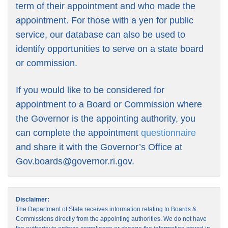
term of their appointment and who made the
appointment. For those with a yen for public
service, our database can also be used to
identify opportunities to serve on a state board
or commission.
If you would like to be considered for
appointment to a Board or Commission where
the Governor is the appointing authority, you
can complete the appointment
questionnaire
and share it with the Governor’s Office at
Gov.boards@governor.ri.gov
.
Disclaimer:
The Department of State receives information relating to Boards &
Commissions directly from the appointing authorities. We do not have