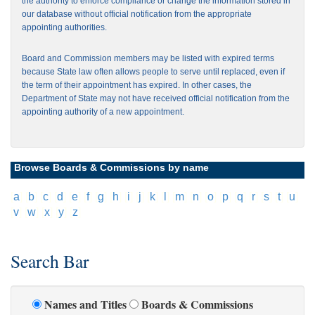
the authority to enforce compliance or change the information stored in
our database without official notification from the appropriate
appointing authorities.
Board and Commission members may be listed with expired terms
because State law often allows people to serve until replaced, even if
the term of their appointment has expired. In other cases, the
Department of State may not have received official notification from the
appointing authority of a new appointment.
Browse Boards & Commissions by name
[
a
]
[
b
]
[
c
]
[
d
]
[
e
]
[
f
]
[
g
]
[
h
]
[
i
]
[
j
]
[
k
]
[
l
]
[
m
]
[
n
]
[
o
]
[
p
]
[
q
]
[
r
]
[
s
]
[
t
]
[
u
]
[
v
]
[
w
]
[
x
]
[
y
]
[
z
]
Search Bar
Names and Titles
Boards & Commissions