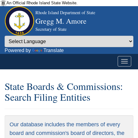
An Official Rhode Island State Website.
Rhode Island Department of State
Gregg M. Amore
Secretary of State
Powered by
Translate
State Boards & Commissions:
Search Filing Entities
Our database includes the members of every
board and commission's board of directors, the