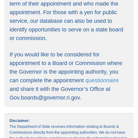
term of their appointment and who made the
appointment. For those with a yen for public
service, our database can also be used to
identify opportunities to serve on a state board
or commission.
If you would like to be considered for
appointment to a Board or Commission where
the Governor is the appointing authority, you
can complete the appointment
questionnaire
and share it with the Governor’s Office at
Gov.boards@governor.ri.gov
.
Disclaimer:
The Department of State receives information relating to Boards &
Commissions directly from the appointing authorities. We do not have