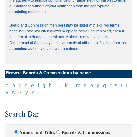
the authority to enforce compliance or change the information stored in
our database without official notification from the appropriate
appointing authorities.
Board and Commission members may be listed with expired terms
because State law often allows people to serve until replaced, even if
the term of their appointment has expired. In other cases, the
Department of State may not have received official notification from the
appointing authority of a new appointment.
Browse Boards & Commissions by name
[
a
]
[
b
]
[
c
]
[
d
]
[
e
]
[
f
]
[
g
]
[
h
]
[
i
]
[
j
]
[
k
]
[
l
]
[
m
]
[
n
]
[
o
]
[
p
]
[
q
]
[
r
]
[
s
]
[
t
]
[
u
]
[
v
]
[
w
]
[
x
]
[
y
]
[
z
]
Search Bar
Names and Titles
Boards & Commissions