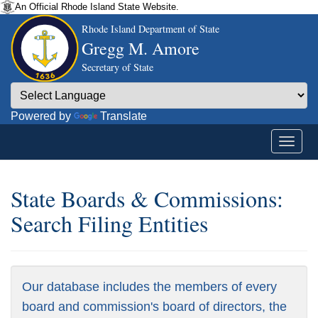
An Official Rhode Island State Website.
Rhode Island Department of State
Gregg M. Amore
Secretary of State
Powered by
Translate
State Boards & Commissions:
Search Filing Entities
Our database includes the members of every
board and commission's board of directors, the