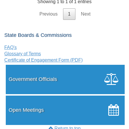
Showing 1 to 1 of 1 entries
Previous
1
Next
State Boards & Commissions
FAQ's
Glossary of Terms
Certificate of Engagement Form (PDF)
Government Officials
Open Meetings
Return to top