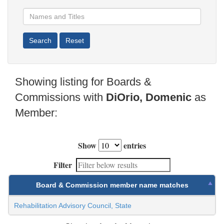
Showing listing for Boards &
Commissions with
DiOrio, Domenic
as
Member:
Show
entries
Filter
Board & Commission member name matches
Rehabilitation Advisory Council, State