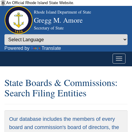
An Official Rhode Island State Website.
Rhode Island Department of State
Gregg M. Amore
Secretary of State
Powered by
Translate
State Boards & Commissions:
Search Filing Entities
Our database includes the members of every
board and commission's board of directors, the