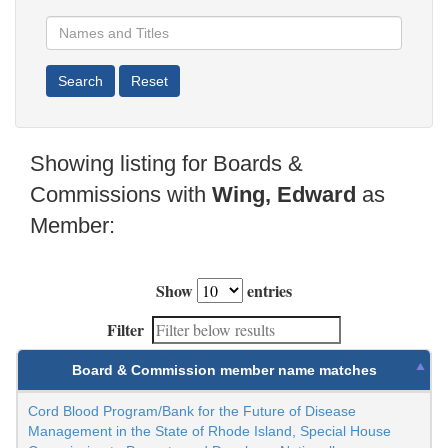
Showing listing for Boards &
Commissions with
Wing, Edward
as
Member:
Show
entries
Filter
Board & Commission member name matches
Cord Blood Program/Bank for the Future of Disease
Management in the State of Rhode Island, Special House