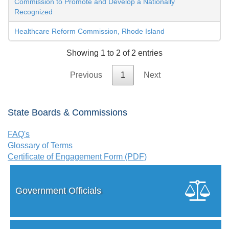
Commission to Promote and Develop a Nationally
Recognized
Healthcare Reform Commission, Rhode Island
Showing 1 to 2 of 2 entries
Previous
1
Next
State Boards & Commissions
FAQ's
Glossary of Terms
Certificate of Engagement Form (PDF)
Government Officials