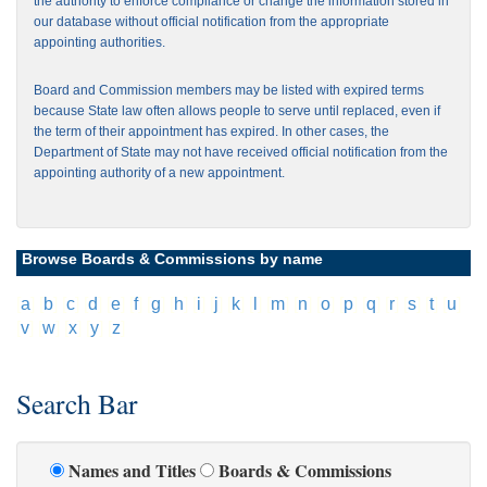
the authority to enforce compliance or change the information stored in
our database without official notification from the appropriate
appointing authorities.
Board and Commission members may be listed with expired terms
because State law often allows people to serve until replaced, even if
the term of their appointment has expired. In other cases, the
Department of State may not have received official notification from the
appointing authority of a new appointment.
Browse Boards & Commissions by name
[
a
]
[
b
]
[
c
]
[
d
]
[
e
]
[
f
]
[
g
]
[
h
]
[
i
]
[
j
]
[
k
]
[
l
]
[
m
]
[
n
]
[
o
]
[
p
]
[
q
]
[
r
]
[
s
]
[
t
]
[
u
]
[
v
]
[
w
]
[
x
]
[
y
]
[
z
]
Search Bar
Names and Titles
Boards & Commissions