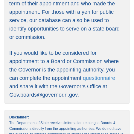
term of their appointment and who made the
appointment. For those with a yen for public
service, our database can also be used to
identify opportunities to serve on a state board
or commission.
If you would like to be considered for
appointment to a Board or Commission where
the Governor is the appointing authority, you
can complete the appointment
questionnaire
and share it with the Governor’s Office at
Gov.boards@governor.ri.gov
.
Disclaimer:
The Department of State receives information relating to Boards &
Commissions directly from the appointing authorities. We do not have