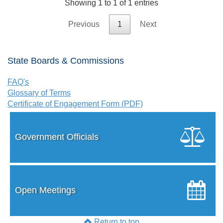
Showing 1 to 1 of 1 entries
Previous
1
Next
State Boards & Commissions
FAQ's
Glossary of Terms
Certificate of Engagement Form (PDF)
Government Officials
Open Meetings
Return to top