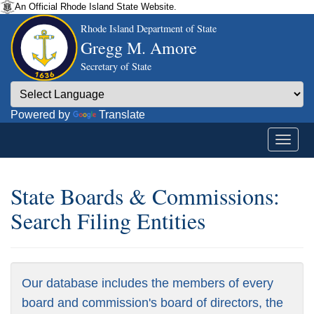
An Official Rhode Island State Website.
Rhode Island Department of State
Gregg M. Amore
Secretary of State
Powered by
Translate
State Boards & Commissions:
Search Filing Entities
Our database includes the members of every
board and commission's board of directors, the