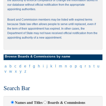
the authority to enforce compliance or change the information stored in
our database without official notification from the appropriate
appointing authorities.
Board and Commission members may be listed with expired terms
because State law often allows people to serve until replaced, even if
the term of their appointment has expired. In other cases, the
Department of State may not have received official notification from the
appointing authority of a new appointment.
Browse Boards & Commissions by name
[
a
]
[
b
]
[
c
]
[
d
]
[
e
]
[
f
]
[
g
]
[
h
]
[
i
]
[
j
]
[
k
]
[
l
]
[
m
]
[
n
]
[
o
]
[
p
]
[
q
]
[
r
]
[
s
]
[
t
]
[
u
]
[
v
]
[
w
]
[
x
]
[
y
]
[
z
]
Search Bar
Names and Titles
Boards & Commissions