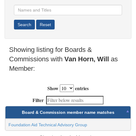
Showing listing for Boards &
Commissions with
Van Horn, Will
as
Member:
Show
entries
Filter
Board & Commission member name matches
Foundation Aid Technical Advisory Group