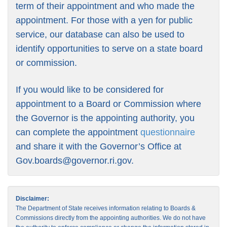
term of their appointment and who made the
appointment. For those with a yen for public
service, our database can also be used to
identify opportunities to serve on a state board
or commission.
If you would like to be considered for
appointment to a Board or Commission where
the Governor is the appointing authority, you
can complete the appointment
questionnaire
and share it with the Governor’s Office at
Gov.boards@governor.ri.gov
.
Disclaimer:
The Department of State receives information relating to Boards &
Commissions directly from the appointing authorities. We do not have