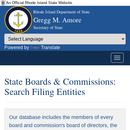
An Official Rhode Island State Website.
Rhode Island Department of State
Gregg M. Amore
Secretary of State
Powered by
Translate
State Boards & Commissions:
Search Filing Entities
Our database includes the members of every
board and commission's board of directors, the