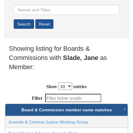
Showing listing for Boards &
Commissions with
Slade, Jane
as
Member:
Show
entries
Filter
Board & Commission member name matches
Juvenile & Criminal Justice Working Group