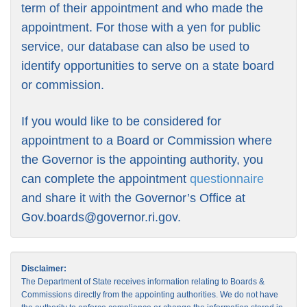
term of their appointment and who made the
appointment. For those with a yen for public
service, our database can also be used to
identify opportunities to serve on a state board
or commission.
If you would like to be considered for
appointment to a Board or Commission where
the Governor is the appointing authority, you
can complete the appointment
questionnaire
and share it with the Governor’s Office at
Gov.boards@governor.ri.gov
.
Disclaimer:
The Department of State receives information relating to Boards &
Commissions directly from the appointing authorities. We do not have