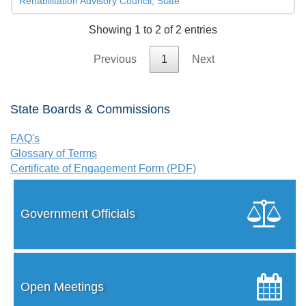
Rehabilitation Advisory Council, State
Showing 1 to 2 of 2 entries
Previous
1
Next
State Boards & Commissions
FAQ's
Glossary of Terms
Certificate of Engagement Form (PDF)
Government Officials
Open Meetings