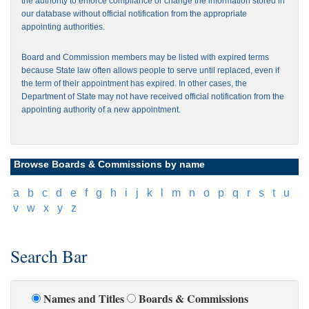
the authority to enforce compliance or change the information stored in
our database without official notification from the appropriate
appointing authorities.
Board and Commission members may be listed with expired terms
because State law often allows people to serve until replaced, even if
the term of their appointment has expired. In other cases, the
Department of State may not have received official notification from the
appointing authority of a new appointment.
Browse Boards & Commissions by name
[
a
]
[
b
]
[
c
]
[
d
]
[
e
]
[
f
]
[
g
]
[
h
]
[
i
]
[
j
]
[
k
]
[
l
]
[
m
]
[
n
]
[
o
]
[
p
]
[
q
]
[
r
]
[
s
]
[
t
]
[
u
]
[
v
]
[
w
]
[
x
]
[
y
]
[
z
]
Search Bar
Names and Titles
Boards & Commissions