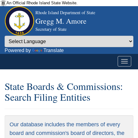
An Official Rhode Island State Website.
Rhode Island Department of State
Gregg M. Amore
Secretary of State
Powered by
Translate
State Boards & Commissions:
Search Filing Entities
Our database includes the members of every
board and commission's board of directors, the