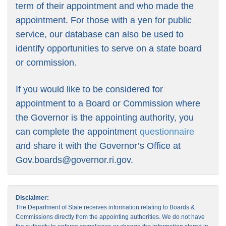
term of their appointment and who made the
appointment. For those with a yen for public
service, our database can also be used to
identify opportunities to serve on a state board
or commission.
If you would like to be considered for
appointment to a Board or Commission where
the Governor is the appointing authority, you
can complete the appointment
questionnaire
and share it with the Governor’s Office at
Gov.boards@governor.ri.gov
.
Disclaimer:
The Department of State receives information relating to Boards &
Commissions directly from the appointing authorities. We do not have