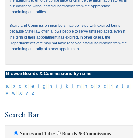
the authority to enforce compliance or change the information stored in
our database without official notification from the appropriate
appointing authorities.
Board and Commission members may be listed with expired terms
because State law often allows people to serve until replaced, even if
the term of their appointment has expired. In other cases, the
Department of State may not have received official notification from the
appointing authority of a new appointment.
Browse Boards & Commissions by name
[
a
]
[
b
]
[
c
]
[
d
]
[
e
]
[
f
]
[
g
]
[
h
]
[
i
]
[
j
]
[
k
]
[
l
]
[
m
]
[
n
]
[
o
]
[
p
]
[
q
]
[
r
]
[
s
]
[
t
]
[
u
]
[
v
]
[
w
]
[
x
]
[
y
]
[
z
]
Search Bar
Names and Titles
Boards & Commissions