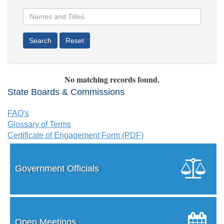
No matching records found.
State Boards & Commissions
FAQ's
Glossary of Terms
Certificate of Engagement Form (PDF)
Government Officials
Open Meetings