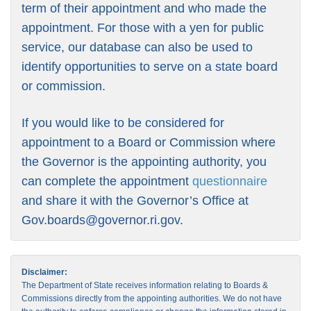
term of their appointment and who made the
appointment. For those with a yen for public
service, our database can also be used to
identify opportunities to serve on a state board
or commission.
If you would like to be considered for
appointment to a Board or Commission where
the Governor is the appointing authority, you
can complete the appointment
questionnaire
and share it with the Governor’s Office at
Gov.boards@governor.ri.gov
.
Disclaimer:
The Department of State receives information relating to Boards &
Commissions directly from the appointing authorities. We do not have