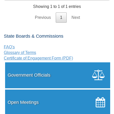
Showing 1 to 1 of 1 entries
Previous
1
Next
State Boards & Commissions
FAQ's
Glossary of Terms
Certificate of Engagement Form (PDF)
Government Officials
Open Meetings