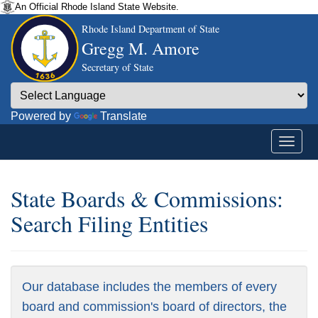
An Official Rhode Island State Website.
Rhode Island Department of State
Gregg M. Amore
Secretary of State
Powered by
Translate
State Boards & Commissions:
Search Filing Entities
Our database includes the members of every
board and commission's board of directors, the