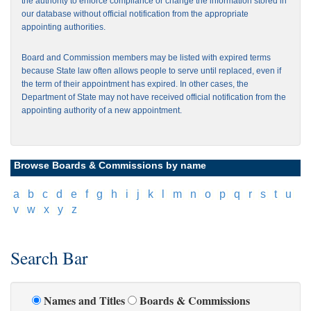
the authority to enforce compliance or change the information stored in
our database without official notification from the appropriate
appointing authorities.
Board and Commission members may be listed with expired terms
because State law often allows people to serve until replaced, even if
the term of their appointment has expired. In other cases, the
Department of State may not have received official notification from the
appointing authority of a new appointment.
Browse Boards & Commissions by name
[
a
]
[
b
]
[
c
]
[
d
]
[
e
]
[
f
]
[
g
]
[
h
]
[
i
]
[
j
]
[
k
]
[
l
]
[
m
]
[
n
]
[
o
]
[
p
]
[
q
]
[
r
]
[
s
]
[
t
]
[
u
]
[
v
]
[
w
]
[
x
]
[
y
]
[
z
]
Search Bar
Names and Titles
Boards & Commissions