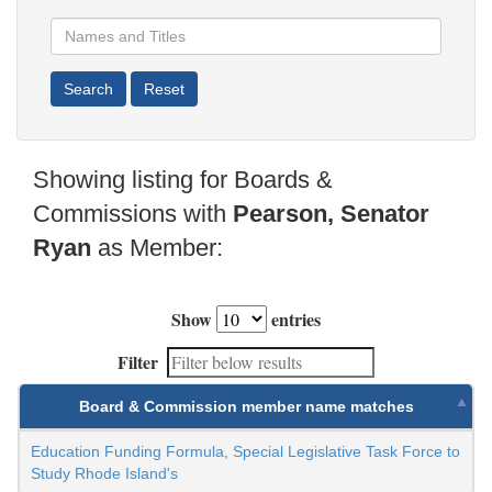
Showing listing for Boards &
Commissions with
Pearson, Senator
Ryan
as Member:
Show
entries
Filter
Board & Commission member name matches
Education Funding Formula, Special Legislative Task Force to
Study Rhode Island's