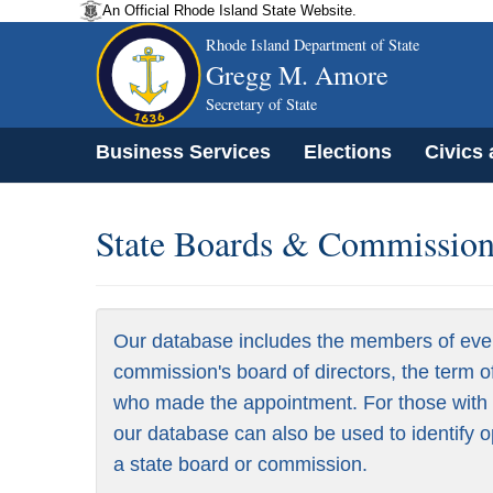
An Official Rhode Island State Website.
Rhode Island Department of State
Gregg M. Amore
Secretary of State
Business Services
Elections
Civics
State Boards & Commissions
Our database includes the members of eve
commission's board of directors, the term o
who made the appointment. For those with a
our database can also be used to identify o
a state board or commission.