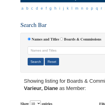
[
a
]
[
b
]
[
c
]
[
d
]
[
e
]
[
f
]
[
g
]
[
h
]
[
i
]
[
j
]
[
k
]
[
l
]
[
m
]
[
n
]
[
o
]
[
p
]
[
q
]
[
r
]
[
Search Bar
Names and Titles
Boards & Commissions
Showing listing for Boards & Commi
Varieur, Diane
as Member:
Show
entries
Filt