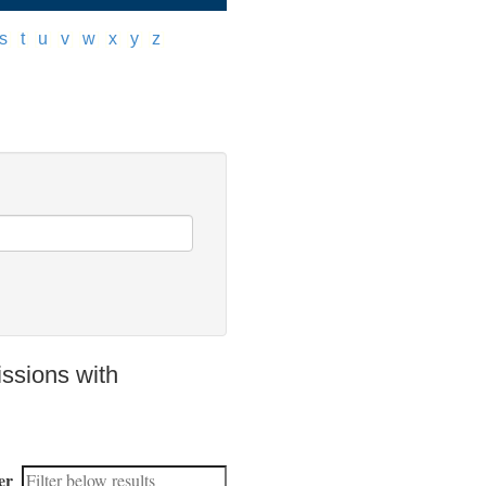
s
]
[
t
]
[
u
]
[
v
]
[
w
]
[
x
]
[
y
]
[
z
]
ssions with
er