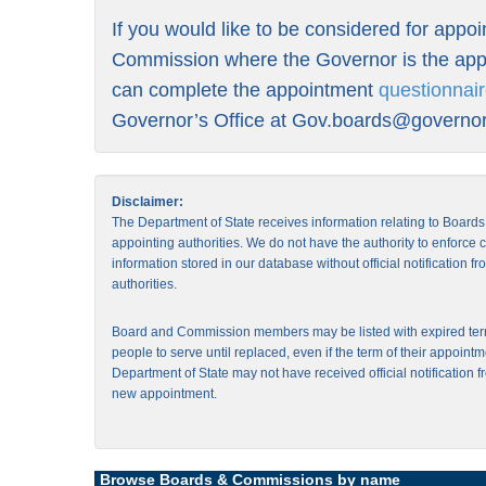
If you would like to be considered for appo
Commission where the Governor is the appo
can complete the appointment
questionnai
Governor’s Office at
Gov.boards@governor.
Disclaimer:
The Department of State receives information relating to Board
appointing authorities. We do not have the authority to enforce
information stored in our database without official notification 
authorities.
Board and Commission members may be listed with expired ter
people to serve until replaced, even if the term of their appointm
Department of State may not have received official notification f
new appointment.
Browse Boards & Commissions by name