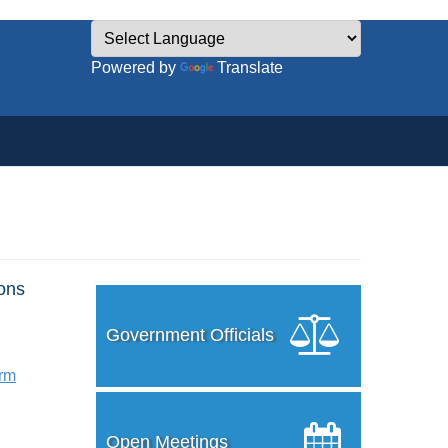
Powered by
Translate
ons
Government Officials
orm
Open Meetings