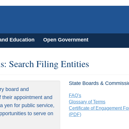
 and Education
Open Government
: Search Filing Entities
State Boards & Commissi
ry board and
FAQ's
f their appointment and
Glossary of Terms
 yen for public service,
Certificate of Engagement F
pportunities to serve on
(PDF)