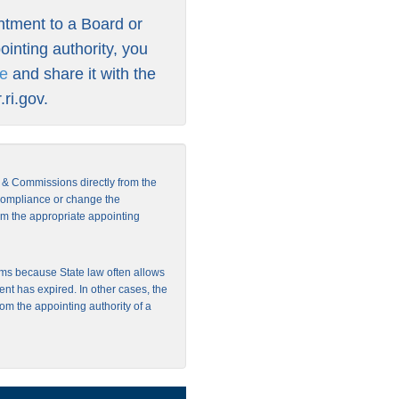
intment to a Board or
inting authority, you
re
and share it with the
ri.gov
.
s & Commissions directly from the
 compliance or change the
from the appropriate appointing
ms because State law often allows
ent has expired. In other cases, the
rom the appointing authority of a