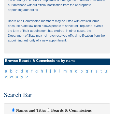
the authority to enforce compliance or change the information stored in
our database without official notification from the appropriate
appointing authorities.
Board and Commission members may be listed with expired terms
because State law often allows people to serve until replaced, even if
the term of their appointment has expired. In other cases, the
Department of State may not have received official notification from the
appointing authority of a new appointment.
Browse Boards & Commissions by name
[
a
]
[
b
]
[
c
]
[
d
]
[
e
]
[
f
]
[
g
]
[
h
]
[
i
]
[
j
]
[
k
]
[
l
]
[
m
]
[
n
]
[
o
]
[
p
]
[
q
]
[
r
]
[
s
]
[
t
]
[
u
]
[
v
]
[
w
]
[
x
]
[
y
]
[
z
]
Search Bar
Names and Titles
Boards & Commissions