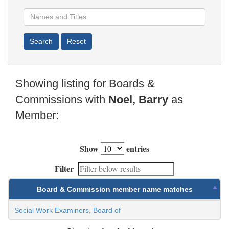
Showing listing for Boards &
Commissions with
Noel, Barry
as
Member:
Show
entries
Filter
Board & Commission member name matches
Social Work Examiners, Board of