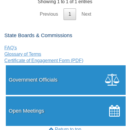
Showing 1 to 1 of 1 entries
Previous
1
Next
State Boards & Commissions
FAQ's
Glossary of Terms
Certificate of Engagement Form (PDF)
Government Officials
Open Meetings
Return to top