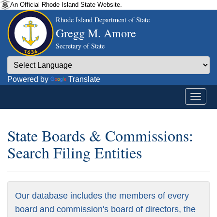
An Official Rhode Island State Website.
Rhode Island Department of State
Gregg M. Amore
Secretary of State
Powered by
Translate
State Boards & Commissions:
Search Filing Entities
Our database includes the members of every
board and commission's board of directors, the