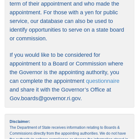
term of their appointment and who made the
appointment. For those with a yen for public
service, our database can also be used to
identify opportunities to serve on a state board
or commission.
If you would like to be considered for
appointment to a Board or Commission where
the Governor is the appointing authority, you
can complete the appointment
questionnaire
and share it with the Governor’s Office at
Gov.boards@governor.ri.gov
.
Disclaimer:
The Department of State receives information relating to Boards &
Commissions directly from the appointing authorities. We do not have