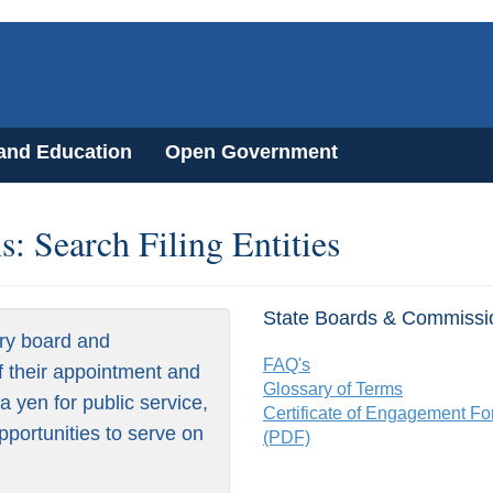
 and Education
Open Government
: Search Filing Entities
State Boards & Commissi
ry board and
FAQ's
f their appointment and
Glossary of Terms
 yen for public service,
Certificate of Engagement F
pportunities to serve on
(PDF)