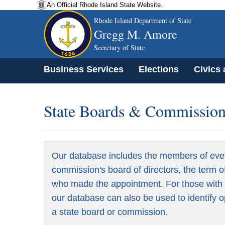
An Official Rhode Island State Website.
Rhode Island Department of State
Gregg M. Amore
Secretary of State
Business Services
Elections
Civics
State Boards & Commissions
Our database includes the members of eve
commission's board of directors, the term o
who made the appointment. For those with a
our database can also be used to identify o
a state board or commission.