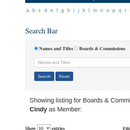
[
a
]
[
b
]
[
c
]
[
d
]
[
e
]
[
f
]
[
g
]
[
h
]
[
i
]
[
j
]
[
k
]
[
l
]
[
m
]
[
n
]
[
o
]
[
p
]
[
q
]
[
r
]
[
Search Bar
Names and Titles
Boards & Commissions
Showing listing for Boards & Comm
Cindy
as Member:
Show
entries
Filt