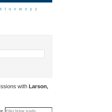
s
]
[
t
]
[
u
]
[
v
]
[
w
]
[
x
]
[
y
]
[
z
]
issions with
Larson,
er