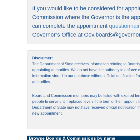
If you would like to be considered for appo
Commission where the Governor is the appo
can complete the appointment
questionnai
Governor’s Office at
Gov.boards@governor.
Disclaimer:
The Department of State receives information relating to Board
appointing authorities. We do not have the authority to enforce
information stored in our database without official notification 
authorities.
Board and Commission members may be listed with expired ter
people to serve until replaced, even if the term of their appointm
Department of State may not have received official notification f
new appointment.
Browse Boards & Commissions by name