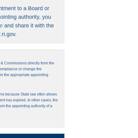
intment to a Board or
inting authority, you
re
and share it with the
ri.gov
.
s & Commissions directly from the
 compliance or change the
from the appropriate appointing
ms because State law often allows
ent has expired. In other cases, the
rom the appointing authority of a