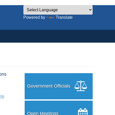
Powered by
Translate
ons
Government Officials
orm
Open Meetings