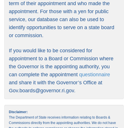
term of their appointment and who made the
appointment. For those with a yen for public
service, our database can also be used to
identify opportunities to serve on a state board
or commission.
If you would like to be considered for
appointment to a Board or Commission where
the Governor is the appointing authority, you
can complete the appointment
questionnaire
and share it with the Governor’s Office at
Gov.boards@governor.ri.gov
.
Disclaimer:
The Department of State receives information relating to Boards &
Commissions directly from the appointing authorities. We do not have