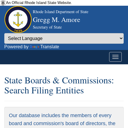
An Official Rhode Island State Website.
Rhode Island Department of State
Gregg M. Amore
Secretary of State
Powered by
Translate
State Boards & Commissions:
Search Filing Entities
Our database includes the members of every
board and commission's board of directors, the