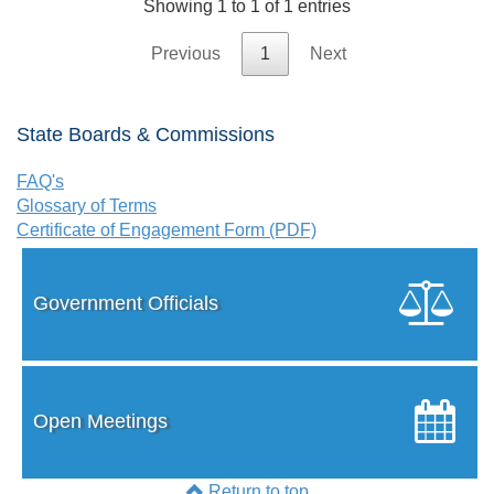
Showing 1 to 1 of 1 entries
Previous
1
Next
State Boards & Commissions
FAQ's
Glossary of Terms
Certificate of Engagement Form (PDF)
Government Officials
Open Meetings
Return to top