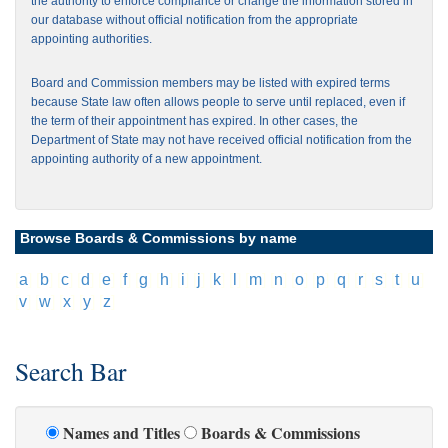
the authority to enforce compliance or change the information stored in
our database without official notification from the appropriate
appointing authorities.
Board and Commission members may be listed with expired terms
because State law often allows people to serve until replaced, even if
the term of their appointment has expired. In other cases, the
Department of State may not have received official notification from the
appointing authority of a new appointment.
Browse Boards & Commissions by name
[
a
]
[
b
]
[
c
]
[
d
]
[
e
]
[
f
]
[
g
]
[
h
]
[
i
]
[
j
]
[
k
]
[
l
]
[
m
]
[
n
]
[
o
]
[
p
]
[
q
]
[
r
]
[
s
]
[
t
]
[
u
]
[
v
]
[
w
]
[
x
]
[
y
]
[
z
]
Search Bar
Names and Titles
Boards & Commissions