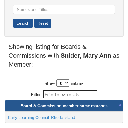
Showing listing for Boards &
Commissions with
Snider, Mary Ann
as
Member:
Show
entries
Filter
Board & Commission member name matches
Early Learning Council, Rhode Island