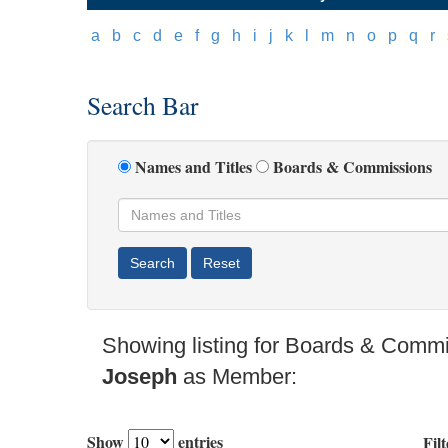
[
a
]
[
b
]
[
c
]
[
d
]
[
e
]
[
f
]
[
g
]
[
h
]
[
i
]
[
j
]
[
k
]
[
l
]
[
m
]
[
n
]
[
o
]
[
p
]
[
q
]
[
r
]
[
Search Bar
Names and Titles
Boards & Commissions
Showing listing for Boards & Comm
Joseph
as Member:
Show
entries
Filt