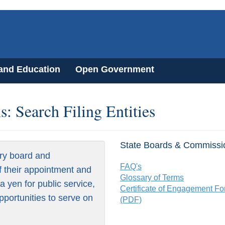
 and Education
Open Government
: Search Filing Entities
State Boards & Commissi
ry board and
FAQ's
f their appointment and
Glossary of Terms
 yen for public service,
Certificate of Engagement F
pportunities to serve on
(PDF)