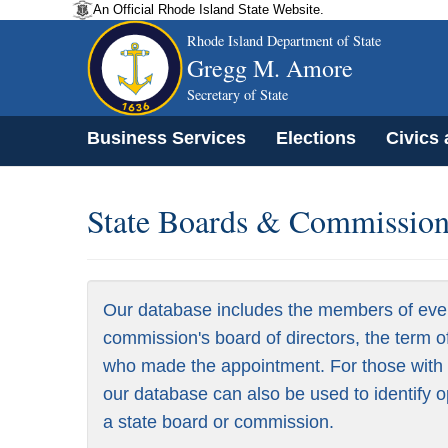
An Official Rhode Island State Website.
Rhode Island Department of State
Gregg M. Amore
Secretary of State
Business Services
Elections
Civics
State Boards & Commissions
Our database includes the members of eve
commission's board of directors, the term o
who made the appointment. For those with a
our database can also be used to identify o
a state board or commission.