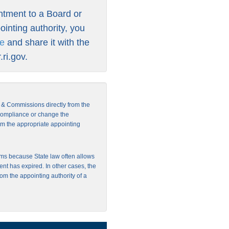
intment to a Board or
inting authority, you
re
and share it with the
ri.gov
.
s & Commissions directly from the
 compliance or change the
from the appropriate appointing
ms because State law often allows
ent has expired. In other cases, the
rom the appointing authority of a