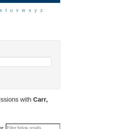
s
]
[
t
]
[
u
]
[
v
]
[
w
]
[
x
]
[
y
]
[
z
]
issions with
Carr,
er