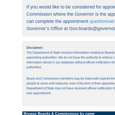
If you would like to be considered for appo
Commission where the Governor is the appo
can complete the appointment
questionnai
Governor’s Office at
Gov.boards@governor.
Disclaimer:
The Department of State receives information relating to Board
appointing authorities. We do not have the authority to enforce
information stored in our database without official notification 
authorities.
Board and Commission members may be listed with expired ter
people to serve until replaced, even if the term of their appointm
Department of State may not have received official notification f
new appointment.
Browse Boards & Commissions by name