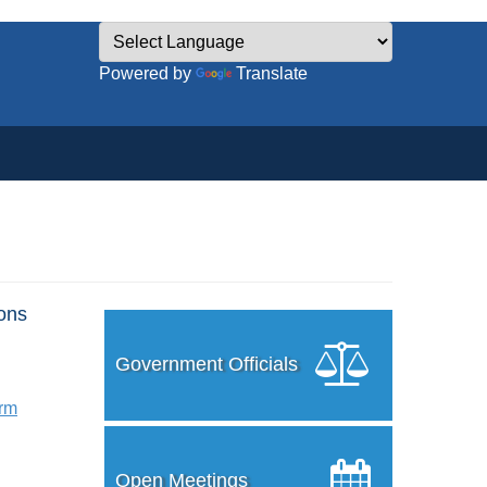
Powered by
Translate
ons
Government Officials
orm
Open Meetings