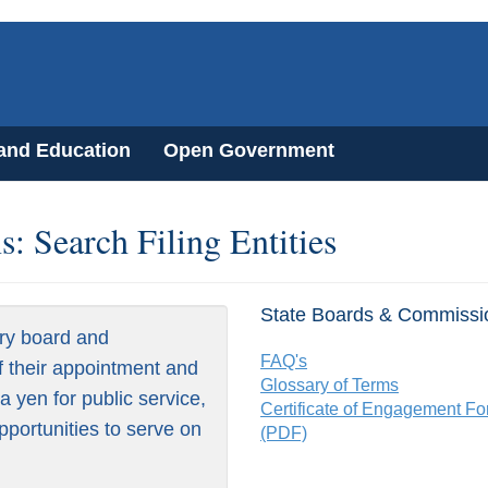
 and Education
Open Government
: Search Filing Entities
State Boards & Commissi
ry board and
FAQ's
f their appointment and
Glossary of Terms
 yen for public service,
Certificate of Engagement F
pportunities to serve on
(PDF)