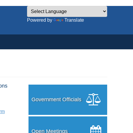
Powered by
Translate
ons
Government Officials
orm
Open Meetings