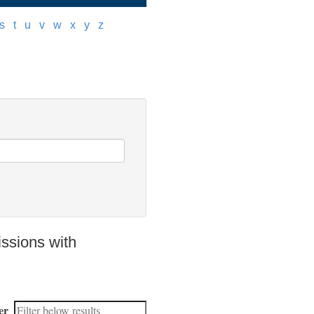
s
]
[
t
]
[
u
]
[
v
]
[
w
]
[
x
]
[
y
]
[
z
]
ssions with
er