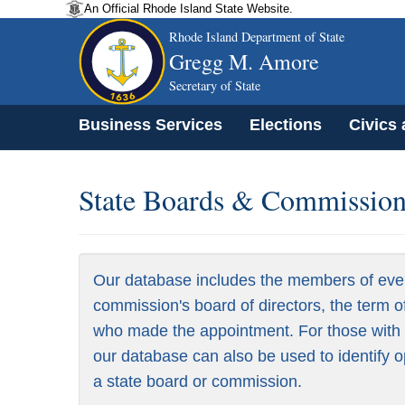
An Official Rhode Island State Website.
Rhode Island Department of State
Gregg M. Amore
Secretary of State
Business Services
Elections
Civics
State Boards & Commissions
Our database includes the members of eve
commission's board of directors, the term o
who made the appointment. For those with a
our database can also be used to identify o
a state board or commission.