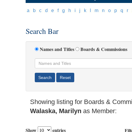
[
a
]
[
b
]
[
c
]
[
d
]
[
e
]
[
f
]
[
g
]
[
h
]
[
i
]
[
j
]
[
k
]
[
l
]
[
m
]
[
n
]
[
o
]
[
p
]
[
q
]
[
r
]
[
Search Bar
Names and Titles
Boards & Commissions
Showing listing for Boards & Commi
Walaska, Marilyn
as Member:
Show
entries
Filt