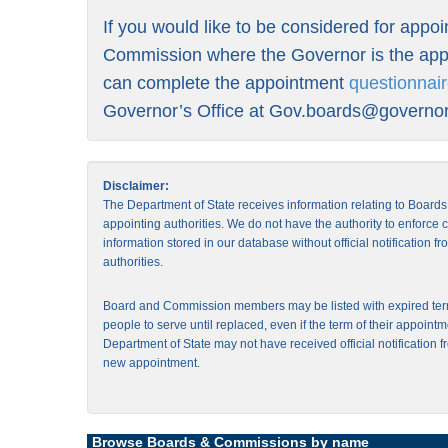
If you would like to be considered for appo
Commission where the Governor is the appo
can complete the appointment
questionnai
Governor’s Office at
Gov.boards@governor.
Disclaimer:
The Department of State receives information relating to Board
appointing authorities. We do not have the authority to enforce
information stored in our database without official notification 
authorities.
Board and Commission members may be listed with expired ter
people to serve until replaced, even if the term of their appointm
Department of State may not have received official notification f
new appointment.
Browse Boards & Commissions by name