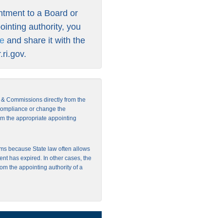
intment to a Board or
inting authority, you
re
and share it with the
ri.gov
.
s & Commissions directly from the
 compliance or change the
from the appropriate appointing
ms because State law often allows
ent has expired. In other cases, the
rom the appointing authority of a