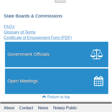
State Boards & Commissions
FAQ's
Glossary of Terms
Certificate of Engagement Form (PDF)
Government Officials
Open Meetings
Return to top
About
Contact
News
Notary Public