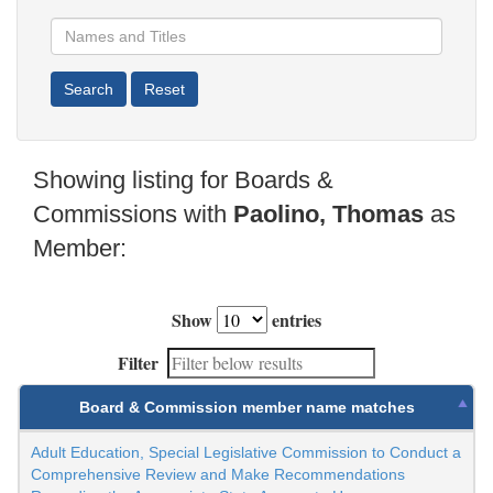
Showing listing for Boards &
Commissions with
Paolino, Thomas
as
Member:
Show
entries
Filter
Board & Commission member name matches
Adult Education, Special Legislative Commission to Conduct a
Comprehensive Review and Make Recommendations