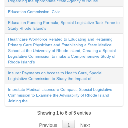
Regarding the Appropriate State Agency to House
Education Commission, Civic
Education Funding Formula, Special Legislative Task Force to
Study Rhode Island's
Healthcare Workforce Related to Educating and Retaining
Primary Care Physicians and Establishing a State Medical
School at the University of Rhode Island, Creating a Special
Legislative Commission to make a Comprehensive Study of
Rhode Island's
Insurer Payments on Access to Health Care, Special
Legislative Commission to Study the Impact of
Interstate Medical Licensure Compact, Special Legislative
Commission to Examine the Advisability of Rhode Island
Joining the
Showing 1 to 6 of 6 entries
Previous
1
Next