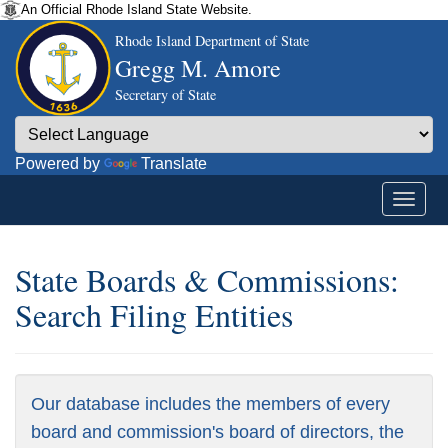
An Official Rhode Island State Website.
Rhode Island Department of State
Gregg M. Amore
Secretary of State
Powered by
Translate
State Boards & Commissions:
Search Filing Entities
Our database includes the members of every
board and commission's board of directors, the