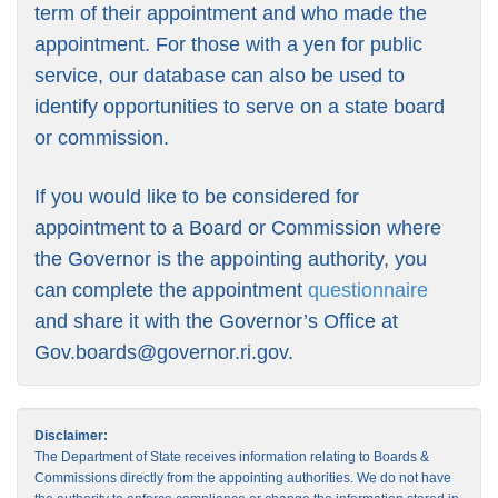
term of their appointment and who made the
appointment. For those with a yen for public
service, our database can also be used to
identify opportunities to serve on a state board
or commission.
If you would like to be considered for
appointment to a Board or Commission where
the Governor is the appointing authority, you
can complete the appointment
questionnaire
and share it with the Governor’s Office at
Gov.boards@governor.ri.gov
.
Disclaimer:
The Department of State receives information relating to Boards &
Commissions directly from the appointing authorities. We do not have