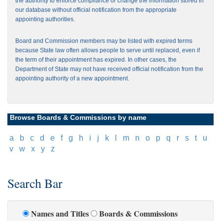
the authority to enforce compliance or change the information stored in
our database without official notification from the appropriate
appointing authorities.
Board and Commission members may be listed with expired terms
because State law often allows people to serve until replaced, even if
the term of their appointment has expired. In other cases, the
Department of State may not have received official notification from the
appointing authority of a new appointment.
Browse Boards & Commissions by name
[
a
]
[
b
]
[
c
]
[
d
]
[
e
]
[
f
]
[
g
]
[
h
]
[
i
]
[
j
]
[
k
]
[
l
]
[
m
]
[
n
]
[
o
]
[
p
]
[
q
]
[
r
]
[
s
]
[
t
]
[
u
]
[
v
]
[
w
]
[
x
]
[
y
]
[
z
]
Search Bar
Names and Titles
Boards & Commissions