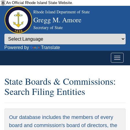
An Official Rhode Island State Website.
Rhode Island Department of State
Gregg M. Amore
Secretary of State
Powered by
Translate
State Boards & Commissions:
Search Filing Entities
Our database includes the members of every
board and commission's board of directors, the