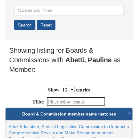
Showing listing for Boards &
Commissions with
Abetti, Pauline
as
Member:
Show
entries
Filter
Board & Commission member name matches
Adult Education, Special Legislative Commission to Conduct a
Comprehensive Review and Make Recommendations