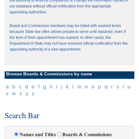
the authority to enforce compliance or change the information stored in
our database without official notification from the appropriate
appointing authorities.
Board and Commission members may be listed with expired terms
because State law often allows people to serve until replaced, even if
the term of their appointment has expired. In other cases, the
Department of State may not have received official notification from the
appointing authority of a new appointment.
Browse Boards & Commissions by name
[
a
]
[
b
]
[
c
]
[
d
]
[
e
]
[
f
]
[
g
]
[
h
]
[
i
]
[
j
]
[
k
]
[
l
]
[
m
]
[
n
]
[
o
]
[
p
]
[
q
]
[
r
]
[
s
]
[
t
]
[
u
]
[
v
]
[
w
]
[
x
]
[
y
]
[
z
]
Search Bar
Names and Titles
Boards & Commissions