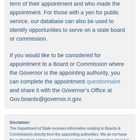
term of their appointment and who made the
appointment. For those with a yen for public
service, our database can also be used to
identify opportunities to serve on a state board
or commission.
If you would like to be considered for
appointment to a Board or Commission where
the Governor is the appointing authority, you
can complete the appointment
questionnaire
and share it with the Governor’s Office at
Gov.boards@governor.ri.gov
.
Disclaimer:
The Department of State receives information relating to Boards &
Commissions directly from the appointing authorities. We do not have