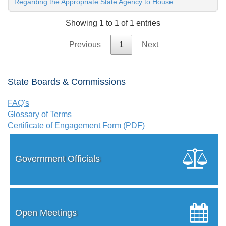
Regarding the Appropriate State Agency to House
Showing 1 to 1 of 1 entries
Previous
1
Next
State Boards & Commissions
FAQ's
Glossary of Terms
Certificate of Engagement Form (PDF)
Government Officials
Open Meetings