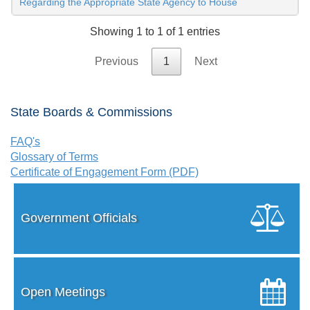
Regarding the Appropriate State Agency to House
Showing 1 to 1 of 1 entries
Previous
1
Next
State Boards & Commissions
FAQ's
Glossary of Terms
Certificate of Engagement Form (PDF)
Government Officials
Open Meetings