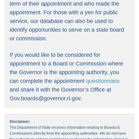
term of their appointment and who made the
appointment. For those with a yen for public
service, our database can also be used to
identify opportunities to serve on a state board
or commission.
If you would like to be considered for
appointment to a Board or Commission where
the Governor is the appointing authority, you
can complete the appointment
questionnaire
and share it with the Governor’s Office at
Gov.boards@governor.ri.gov
.
Disclaimer:
The Department of State receives information relating to Boards &
Commissions directly from the appointing authorities. We do not have