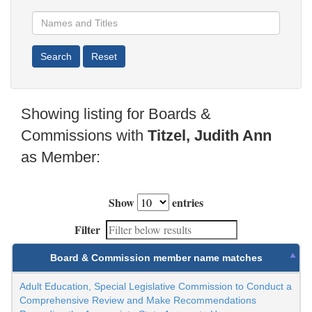
Showing listing for Boards &
Commissions with
Titzel, Judith Ann
as Member:
Show
entries
Filter
Board & Commission member name matches
Adult Education, Special Legislative Commission to Conduct a
Comprehensive Review and Make Recommendations