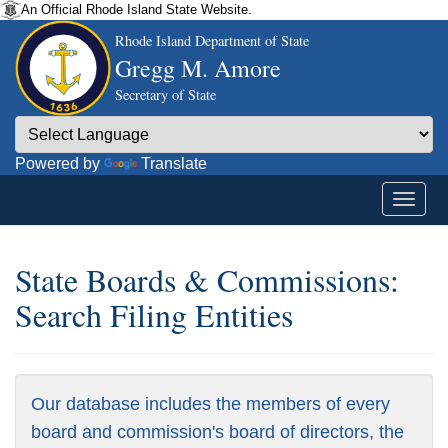
An Official Rhode Island State Website.
Rhode Island Department of State
Gregg M. Amore
Secretary of State
Powered by
Translate
State Boards & Commissions:
Search Filing Entities
Our database includes the members of every
board and commission's board of directors, the