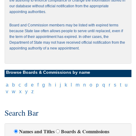
the authority to enforce compliance or change the information stored in
our database without official notification from the appropriate
appointing authorities.
Board and Commission members may be listed with expired terms
because State law often allows people to serve until replaced, even if
the term of their appointment has expired. In other cases, the
Department of State may not have received official notification from the
appointing authority of a new appointment.
Browse Boards & Commissions by name
[
a
]
[
b
]
[
c
]
[
d
]
[
e
]
[
f
]
[
g
]
[
h
]
[
i
]
[
j
]
[
k
]
[
l
]
[
m
]
[
n
]
[
o
]
[
p
]
[
q
]
[
r
]
[
s
]
[
t
]
[
u
]
[
v
]
[
w
]
[
x
]
[
y
]
[
z
]
Search Bar
Names and Titles
Boards & Commissions