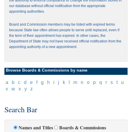
the authority to enforce compliance or change the information stored in
our database without official notification from the appropriate
appointing authorities.
Board and Commission members may be listed with expired terms
because State law often allows people to serve until replaced, even if
the term of their appointment has expired. In other cases, the
Department of State may not have received official notification from the
appointing authority of a new appointment.
Browse Boards & Commissions by name
[
a
]
[
b
]
[
c
]
[
d
]
[
e
]
[
f
]
[
g
]
[
h
]
[
i
]
[
j
]
[
k
]
[
l
]
[
m
]
[
n
]
[
o
]
[
p
]
[
q
]
[
r
]
[
s
]
[
t
]
[
u
]
[
v
]
[
w
]
[
x
]
[
y
]
[
z
]
Search Bar
Names and Titles
Boards & Commissions