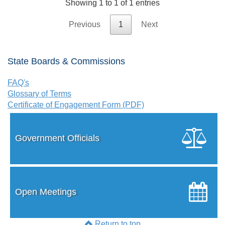
Showing 1 to 1 of 1 entries
Previous
1
Next
State Boards & Commissions
FAQ's
Glossary of Terms
Certificate of Engagement Form (PDF)
Government Officials
Open Meetings
Return to top