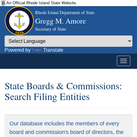
An Official Rhode Island State Website.
Rhode Island Department of State
Gregg M. Amore
Secretary of State
Powered by
Translate
State Boards & Commissions:
Search Filing Entities
Our database includes the members of every
board and commission's board of directors, the