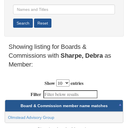
Showing listing for Boards &
Commissions with
Sharpe, Debra
as
Member:
Show
entries
Filter
Board & Commission member name matches
Olmstead Advisory Group