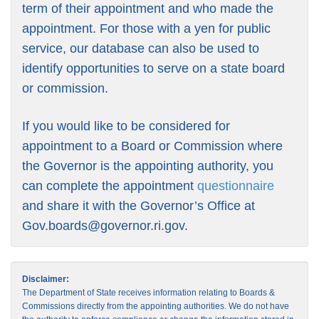
term of their appointment and who made the
appointment. For those with a yen for public
service, our database can also be used to
identify opportunities to serve on a state board
or commission.
If you would like to be considered for
appointment to a Board or Commission where
the Governor is the appointing authority, you
can complete the appointment
questionnaire
and share it with the Governor’s Office at
Gov.boards@governor.ri.gov
.
Disclaimer:
The Department of State receives information relating to Boards &
Commissions directly from the appointing authorities. We do not have