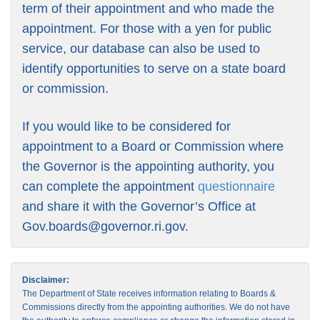
term of their appointment and who made the
appointment. For those with a yen for public
service, our database can also be used to
identify opportunities to serve on a state board
or commission.
If you would like to be considered for
appointment to a Board or Commission where
the Governor is the appointing authority, you
can complete the appointment
questionnaire
and share it with the Governor’s Office at
Gov.boards@governor.ri.gov
.
Disclaimer:
The Department of State receives information relating to Boards &
Commissions directly from the appointing authorities. We do not have