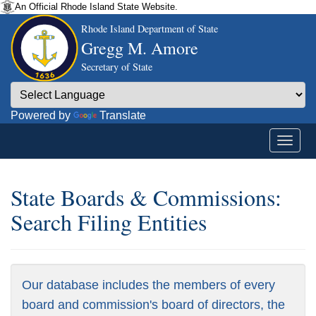
An Official Rhode Island State Website.
Rhode Island Department of State
Gregg M. Amore
Secretary of State
Powered by
Translate
State Boards & Commissions:
Search Filing Entities
Our database includes the members of every
board and commission's board of directors, the