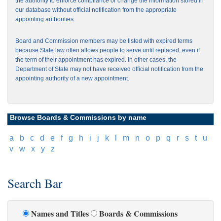
the authority to enforce compliance or change the information stored in
our database without official notification from the appropriate
appointing authorities.
Board and Commission members may be listed with expired terms
because State law often allows people to serve until replaced, even if
the term of their appointment has expired. In other cases, the
Department of State may not have received official notification from the
appointing authority of a new appointment.
Browse Boards & Commissions by name
[
a
]
[
b
]
[
c
]
[
d
]
[
e
]
[
f
]
[
g
]
[
h
]
[
i
]
[
j
]
[
k
]
[
l
]
[
m
]
[
n
]
[
o
]
[
p
]
[
q
]
[
r
]
[
s
]
[
t
]
[
u
]
[
v
]
[
w
]
[
x
]
[
y
]
[
z
]
Search Bar
Names and Titles
Boards & Commissions