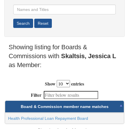
Showing listing for Boards &
Commissions with
Skaltsis, Jessica L
as Member:
Show
entries
Filter
Board & Commission member name matches
Health Professional Loan Repayment Board