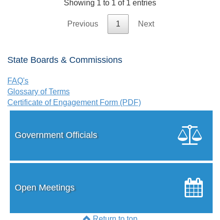
Showing 1 to 1 of 1 entries
Previous
1
Next
State Boards & Commissions
FAQ's
Glossary of Terms
Certificate of Engagement Form (PDF)
Government Officials
Open Meetings
Return to top