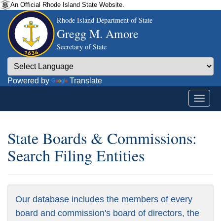
An Official Rhode Island State Website.
Rhode Island Department of State
Gregg M. Amore
Secretary of State
Powered by
Translate
State Boards & Commissions:
Search Filing Entities
Our database includes the members of every
board and commission's board of directors, the