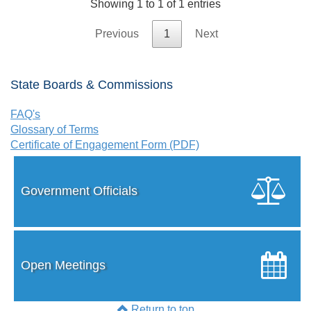
Showing 1 to 1 of 1 entries
Previous
1
Next
State Boards & Commissions
FAQ's
Glossary of Terms
Certificate of Engagement Form (PDF)
Government Officials
Open Meetings
Return to top