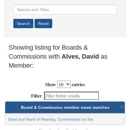
Showing listing for Boards &
Commissions with
Alves, David
as
Member:
Show
entries
Filter
Board & Commission member name matches
Deaf and Hard of Hearing, Commission on the