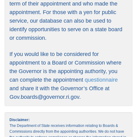
term of their appointment and who made the
appointment. For those with a yen for public
service, our database can also be used to
identify opportunities to serve on a state board
or commission.
If you would like to be considered for
appointment to a Board or Commission where
the Governor is the appointing authority, you
can complete the appointment
questionnaire
and share it with the Governor’s Office at
Gov.boards@governor.ri.gov
.
Disclaimer:
The Department of State receives information relating to Boards &
Commissions directly from the appointing authorities. We do not have