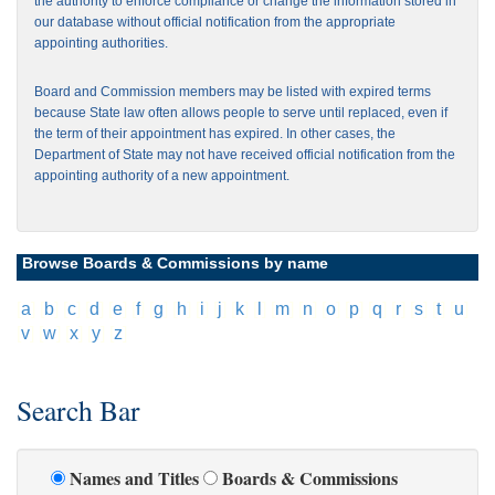
the authority to enforce compliance or change the information stored in
our database without official notification from the appropriate
appointing authorities.
Board and Commission members may be listed with expired terms
because State law often allows people to serve until replaced, even if
the term of their appointment has expired. In other cases, the
Department of State may not have received official notification from the
appointing authority of a new appointment.
Browse Boards & Commissions by name
[
a
]
[
b
]
[
c
]
[
d
]
[
e
]
[
f
]
[
g
]
[
h
]
[
i
]
[
j
]
[
k
]
[
l
]
[
m
]
[
n
]
[
o
]
[
p
]
[
q
]
[
r
]
[
s
]
[
t
]
[
u
]
[
v
]
[
w
]
[
x
]
[
y
]
[
z
]
Search Bar
Names and Titles
Boards & Commissions