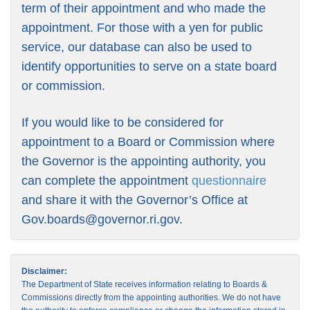
term of their appointment and who made the
appointment. For those with a yen for public
service, our database can also be used to
identify opportunities to serve on a state board
or commission.
If you would like to be considered for
appointment to a Board or Commission where
the Governor is the appointing authority, you
can complete the appointment
questionnaire
and share it with the Governor’s Office at
Gov.boards@governor.ri.gov
.
Disclaimer:
The Department of State receives information relating to Boards &
Commissions directly from the appointing authorities. We do not have