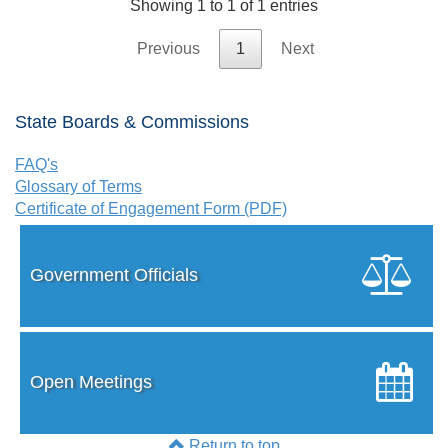
Showing 1 to 1 of 1 entries
Previous
1
Next
State Boards & Commissions
FAQ's
Glossary of Terms
Certificate of Engagement Form (PDF)
Government Officials
Open Meetings
Return to top