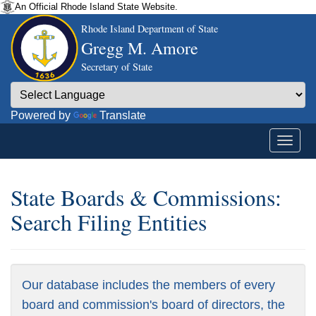
An Official Rhode Island State Website.
Rhode Island Department of State
Gregg M. Amore
Secretary of State
Powered by
Translate
State Boards & Commissions:
Search Filing Entities
Our database includes the members of every
board and commission's board of directors, the