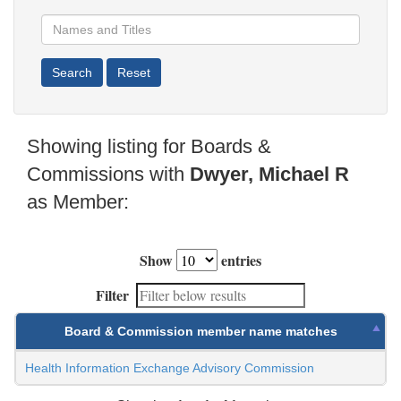
Showing listing for Boards &
Commissions with
Dwyer, Michael R
as Member:
Show
entries
Filter
Board & Commission member name matches
Health Information Exchange Advisory Commission