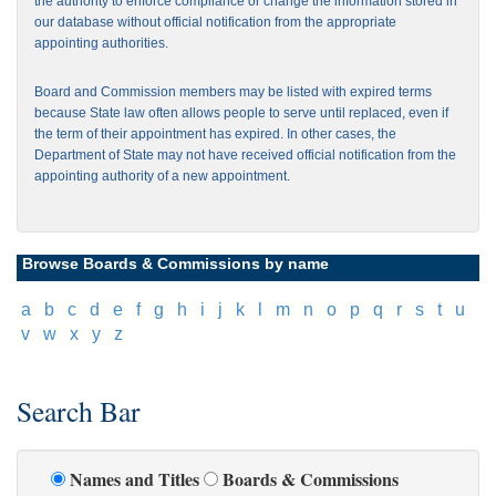
the authority to enforce compliance or change the information stored in
our database without official notification from the appropriate
appointing authorities.
Board and Commission members may be listed with expired terms
because State law often allows people to serve until replaced, even if
the term of their appointment has expired. In other cases, the
Department of State may not have received official notification from the
appointing authority of a new appointment.
Browse Boards & Commissions by name
[
a
]
[
b
]
[
c
]
[
d
]
[
e
]
[
f
]
[
g
]
[
h
]
[
i
]
[
j
]
[
k
]
[
l
]
[
m
]
[
n
]
[
o
]
[
p
]
[
q
]
[
r
]
[
s
]
[
t
]
[
u
]
[
v
]
[
w
]
[
x
]
[
y
]
[
z
]
Search Bar
Names and Titles
Boards & Commissions