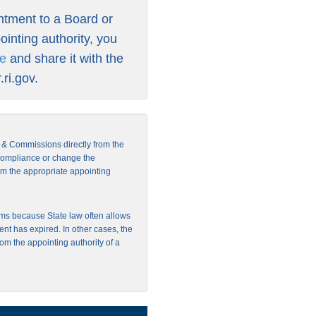
intment to a Board or
inting authority, you
re
and share it with the
ri.gov
.
s & Commissions directly from the
 compliance or change the
from the appropriate appointing
ms because State law often allows
ent has expired. In other cases, the
rom the appointing authority of a