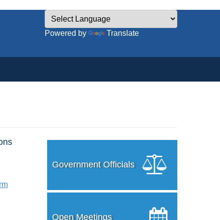
Powered by
Translate
ons
Government Officials
orm
Open Meetings