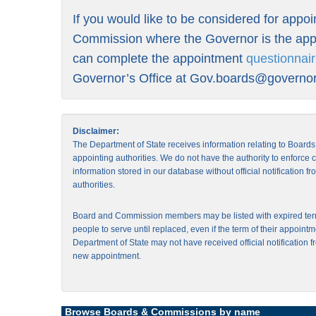
If you would like to be considered for appo
Commission where the Governor is the appo
can complete the appointment
questionnai
Governor’s Office at
Gov.boards@governor.
Disclaimer:
The Department of State receives information relating to Board
appointing authorities. We do not have the authority to enforce
information stored in our database without official notification 
authorities.
Board and Commission members may be listed with expired ter
people to serve until replaced, even if the term of their appointm
Department of State may not have received official notification f
new appointment.
Browse Boards & Commissions by name