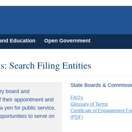
 and Education
Open Government
: Search Filing Entities
State Boards & Commissi
ry board and
FAQ's
f their appointment and
Glossary of Terms
 yen for public service,
Certificate of Engagement F
pportunities to serve on
(PDF)