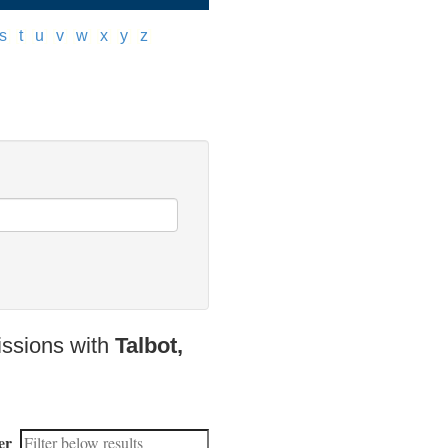
s
]
[
t
]
[
u
]
[
v
]
[
w
]
[
x
]
[
y
]
[
z
]
issions with
Talbot,
er