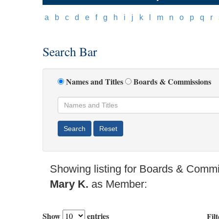
[
a
]
[
b
]
[
c
]
[
d
]
[
e
]
[
f
]
[
g
]
[
h
]
[
i
]
[
j
]
[
k
]
[
l
]
[
m
]
[
n
]
[
o
]
[
p
]
[
q
]
[
r
]
[
Search Bar
Names and Titles
Boards & Commissions
Showing listing for Boards & Comm
Mary K.
as Member:
Show
entries
Filt