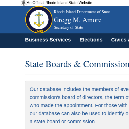
An Official Rhode Island State Website.
Rhode Island Department of State
Gregg M. Amore
Secretary of State
Business Services
Elections
Civics
State Boards & Commissions
Our database includes the members of eve
commission's board of directors, the term o
who made the appointment. For those with a
our database can also be used to identify o
a state board or commission.