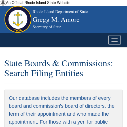
An Official Rhode Island State Website.
Rhode Island Department of State
Gregg M. Amore
Secretary of State
State Boards & Commissions:
Search Filing Entities
Our database includes the members of every
board and commission's board of directors, the
term of their appointment and who made the
appointment. For those with a yen for public