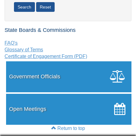
State Boards & Commissions
FAQ's
Glossary of Terms
Certificate of Engagement Form (PDF)
Government Officials
Open Meetings
Return to top