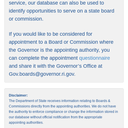
service, our database can also be used to
identify opportunities to serve on a state board
or commission.
If you would like to be considered for
appointment to a Board or Commission where
the Governor is the appointing authority, you
can complete the appointment
questionnaire
and share it with the Governor’s Office at
Gov.boards@governor.ri.gov
.
Disclaimer:
The Department of State receives information relating to Boards &
Commissions directly from the appointing authorities. We do not have
the authority to enforce compliance or change the information stored in
our database without official notification from the appropriate
appointing authorities.