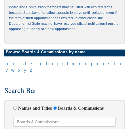
Board and Commission members may be listed with expired terms
because State law often allows people to serve until replaced, even if
the term of their appointment has expired. In other cases, the
Department of State may not have received official notification from the
appointing authority of a new appointment.
Browse Boards & Commissions by name
[
a
]
[
b
]
[
c
]
[
d
]
[
e
]
[
f
]
[
g
]
[
h
]
[
i
]
[
j
]
[
k
]
[
l
]
[
m
]
[
n
]
[
o
]
[
p
]
[
q
]
[
r
]
[
s
]
[
t
]
[
u
]
[
v
]
[
w
]
[
x
]
[
y
]
[
z
]
Search Bar
Names and Titles
Boards & Commissions