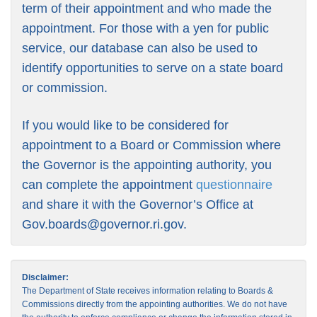
term of their appointment and who made the
appointment. For those with a yen for public
service, our database can also be used to
identify opportunities to serve on a state board
or commission.
If you would like to be considered for
appointment to a Board or Commission where
the Governor is the appointing authority, you
can complete the appointment
questionnaire
and share it with the Governor’s Office at
Gov.boards@governor.ri.gov
.
Disclaimer:
The Department of State receives information relating to Boards &
Commissions directly from the appointing authorities. We do not have