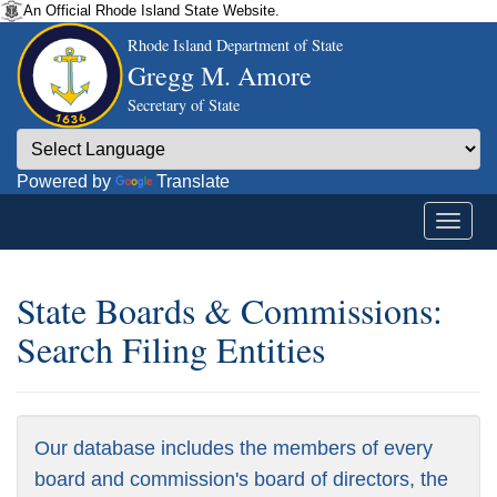
An Official Rhode Island State Website.
Rhode Island Department of State
Gregg M. Amore
Secretary of State
Powered by
Translate
State Boards & Commissions:
Search Filing Entities
Our database includes the members of every
board and commission's board of directors, the