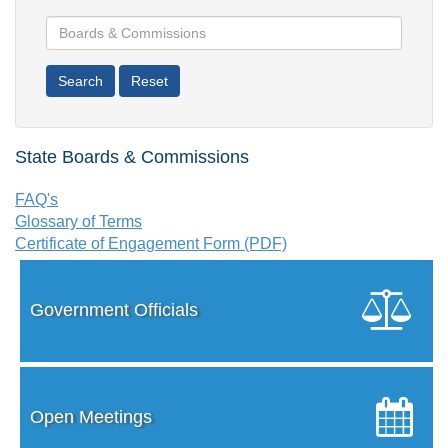
State Boards & Commissions
FAQ's
Glossary of Terms
Certificate of Engagement Form (PDF)
Government Officials
Open Meetings