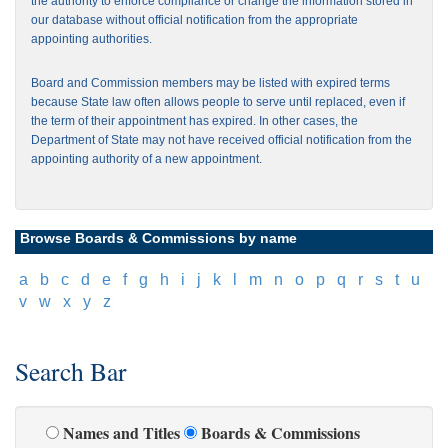
the authority to enforce compliance or change the information stored in
our database without official notification from the appropriate
appointing authorities.
Board and Commission members may be listed with expired terms
because State law often allows people to serve until replaced, even if
the term of their appointment has expired. In other cases, the
Department of State may not have received official notification from the
appointing authority of a new appointment.
Browse Boards & Commissions by name
[
a
]
[
b
]
[
c
]
[
d
]
[
e
]
[
f
]
[
g
]
[
h
]
[
i
]
[
j
]
[
k
]
[
l
]
[
m
]
[
n
]
[
o
]
[
p
]
[
q
]
[
r
]
[
s
]
[
t
]
[
u
]
[
v
]
[
w
]
[
x
]
[
y
]
[
z
]
Search Bar
Names and Titles
Boards & Commissions