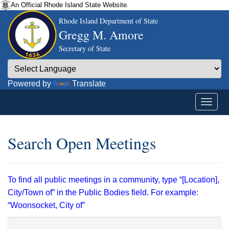
An Official Rhode Island State Website.
Rhode Island Department of State
Gregg M. Amore
Secretary of State
Powered by
Translate
Search Open Meetings
To find all public meetings in a community, type “[Location],
City/Town of” in the Public Bodies field. For example:
“Woonsocket, City of”