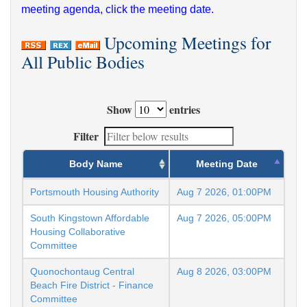
meeting agenda, click the meeting date.
Upcoming Meetings for
All Public Bodies
Show
entries
Filter
Body Name
Meeting Date
Portsmouth Housing Authority
Aug 7 2026, 01:00PM
South Kingstown Affordable
Aug 7 2026, 05:00PM
Housing Collaborative
Committee
Quonochontaug Central
Aug 8 2026, 03:00PM
Beach Fire District - Finance
Committee