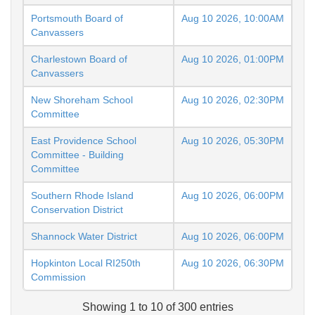
Portsmouth Board of
Aug 10 2026, 10:00AM
Canvassers
Charlestown Board of
Aug 10 2026, 01:00PM
Canvassers
New Shoreham School
Aug 10 2026, 02:30PM
Committee
East Providence School
Aug 10 2026, 05:30PM
Committee - Building
Committee
Southern Rhode Island
Aug 10 2026, 06:00PM
Conservation District
Shannock Water District
Aug 10 2026, 06:00PM
Hopkinton Local RI250th
Aug 10 2026, 06:30PM
Commission
Showing 1 to 10 of 300 entries