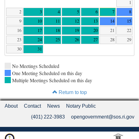
1
2
3
4
5
6
7
8
9
10
11
12
13
14
15
16
17
18
19
20
21
22
23
24
25
26
27
28
29
30
31
No Meetings Scheduled
One Meeting Scheduled on this day
Multiple Meetings Scheduled on this day
Return to top
About
Contact
News
Notary Public
(401) 222-3983
opengovernment@sos.ri.gov
Rhode Island Department of State