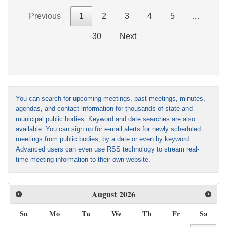
Previous
1
2
3
4
5
…
30
Next
You can search for upcoming meetings, past meetings, minutes,
agendas, and contact information for thousands of state and
municipal public bodies. Keyword and date searches are also
available. You can sign up for e-mail alerts for newly scheduled
meetings from public bodies, by a date or even by keyword.
Advanced users can even use RSS technology to stream real-
time meeting information to their own website.
August
2026
Su
Mo
Tu
We
Th
Fr
Sa