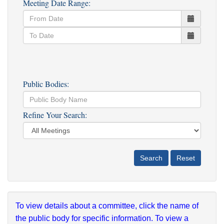
Meeting Date Range:
Public Bodies:
Refine Your Search:
To view details about a committee, click the name of
the public body for specific information. To view a