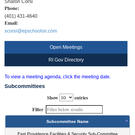
Sharon Corsi
Phone:
(401) 431-4640
Email:
scorsi@epschoolsri.com
Open Meetings
RI Gov Directory
To view a meeting agenda, click the meeting date.
Subcommittees
Show
entries
Filter
Subcommittee Name
East Providence Facilities & Security Sub-Committee