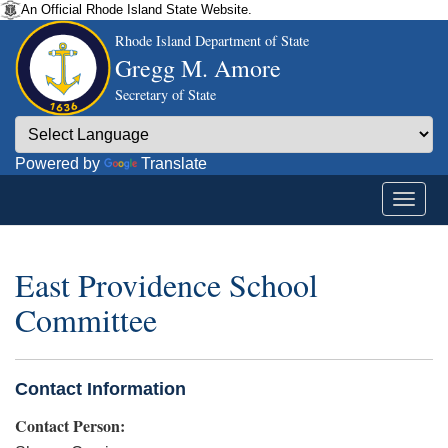
An Official Rhode Island State Website.
Rhode Island Department of State
Gregg M. Amore
Secretary of State
Powered by
Translate
East Providence School
Committee
Contact Information
Contact Person: