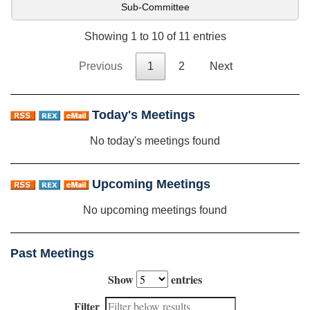
Sub-Committee
Showing 1 to 10 of 11 entries
Previous
1
2
Next
Today's Meetings
No today's meetings found
Upcoming Meetings
No upcoming meetings found
Past Meetings
Show
entries
Filter