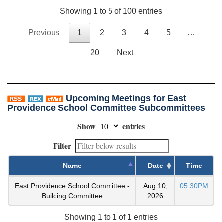
Showing 1 to 5 of 100 entries
Previous
1
2
3
4
5
…
20
Next
Upcoming Meetings for East
Providence School Committee Subcommittees
Show
entries
Filter
Name
Date
Time
East Providence School Committee -
Aug 10,
05:30PM
Building Committee
2026
Showing 1 to 1 of 1 entries