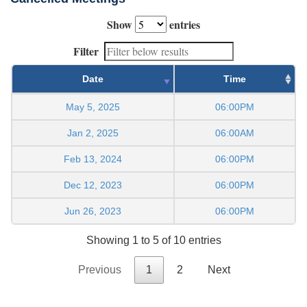
Show
entries
Filter
Date
Time
May 5, 2025
06:00PM
Jan 2, 2025
06:00AM
Feb 13, 2024
06:00PM
Dec 12, 2023
06:00PM
Jun 26, 2023
06:00PM
Showing 1 to 5 of 10 entries
Previous
1
2
Next