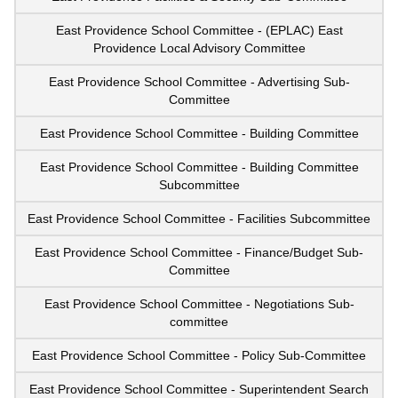
East Providence School Committee - (EPLAC) East
Providence Local Advisory Committee
East Providence School Committee - Advertising Sub-
Committee
East Providence School Committee - Building Committee
East Providence School Committee - Building Committee
Subcommittee
East Providence School Committee - Facilities Subcommittee
East Providence School Committee - Finance/Budget Sub-
Committee
East Providence School Committee - Negotiations Sub-
committee
East Providence School Committee - Policy Sub-Committee
East Providence School Committee - Superintendent Search