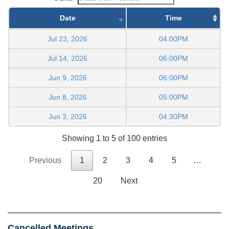
Date
Time
Jul 23, 2026
04:00PM
Jul 14, 2026
06:00PM
Jun 9, 2026
06:00PM
Jun 8, 2026
05:00PM
Jun 3, 2026
04:30PM
Showing 1 to 5 of 100 entries
Previous
1
2
3
4
5
…
20
Next
Cancelled Meetings