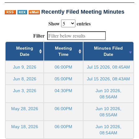
Recently Filed Meeting Minutes
Show
entries
Filter
Meeting
Meeting
Minutes Filed
Date
Time
Date
Jun 9, 2026
06:00PM
Jul 15 2026, 08:45AM
Jun 8, 2026
05:00PM
Jul 15 2026, 08:43AM
Jun 3, 2026
04:30PM
Jun 10 2026,
08:56AM
May 28, 2026
06:00PM
Jun 10 2026,
08:55AM
May 18, 2026
06:00PM
Jun 10 2026,
08:54AM