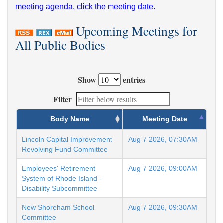
meeting agenda, click the meeting date.
Upcoming Meetings for
All Public Bodies
Show
entries
Filter
Body Name
Meeting Date
Lincoln Capital Improvement
Aug 7 2026, 07:30AM
Revolving Fund Committee
Employees' Retirement
Aug 7 2026, 09:00AM
System of Rhode Island -
Disability Subcommittee
New Shoreham School
Aug 7 2026, 09:30AM
Committee