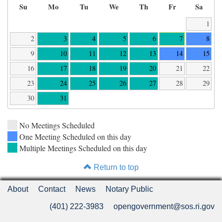
Su
Mo
Tu
We
Th
Fr
Sa
1
2
3
4
5
6
7
8
9
10
11
12
13
14
15
16
17
18
19
20
21
22
23
24
25
26
27
28
29
30
31
No Meetings Scheduled
One Meeting Scheduled on this day
Multiple Meetings Scheduled on this day
Return to top
About
Contact
News
Notary Public
(401) 222-3983
opengovernment@sos.ri.gov