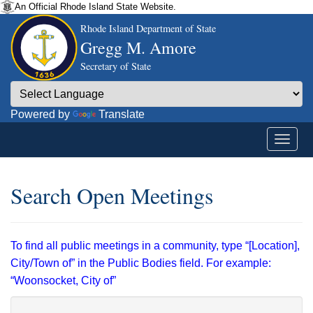
An Official Rhode Island State Website.
Rhode Island Department of State
Gregg M. Amore
Secretary of State
Powered by
Translate
Search Open Meetings
To find all public meetings in a community, type “[Location],
City/Town of” in the Public Bodies field. For example:
“Woonsocket, City of”