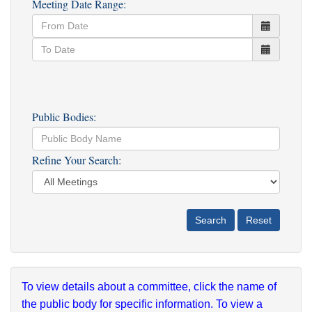
Meeting Date Range:
Public Bodies:
Refine Your Search:
To view details about a committee, click the name of
the public body for specific information. To view a