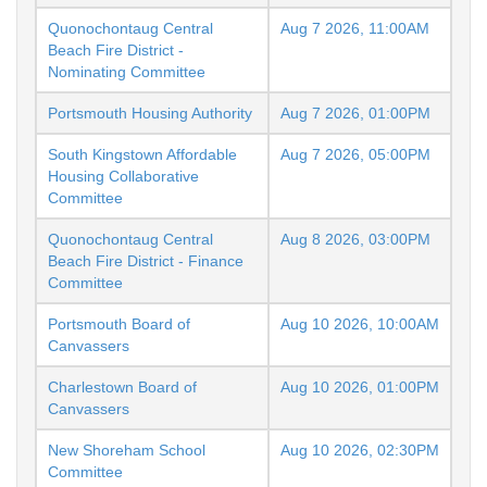
Quonochontaug Central
Aug 7 2026, 11:00AM
Beach Fire District -
Nominating Committee
Portsmouth Housing Authority
Aug 7 2026, 01:00PM
South Kingstown Affordable
Aug 7 2026, 05:00PM
Housing Collaborative
Committee
Quonochontaug Central
Aug 8 2026, 03:00PM
Beach Fire District - Finance
Committee
Portsmouth Board of
Aug 10 2026, 10:00AM
Canvassers
Charlestown Board of
Aug 10 2026, 01:00PM
Canvassers
New Shoreham School
Aug 10 2026, 02:30PM
Committee