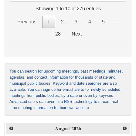
Showing 1 to 10 of 276 entries
Previous
1
2
3
4
5
…
28
Next
You can search for upcoming meetings, past meetings, minutes,
agendas, and contact information for thousands of state and
municipal public bodies. Keyword and date searches are also
available. You can sign up for e-mail alerts for newly scheduled
meetings from public bodies, by a date or even by keyword.
Advanced users can even use RSS technology to stream real-
time meeting information to their own website.
August
2026