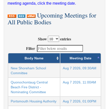
meeting agenda, click the meeting date.
Upcoming Meetings for
All Public Bodies
Show
entries
Filter
Body Name
Meeting Date
New Shoreham School
Aug 7 2026, 09:30AM
Committee
Quonochontaug Central
Aug 7 2026, 11:00AM
Beach Fire District -
Nominating Committee
Portsmouth Housing Authority
Aug 7 2026, 01:00PM