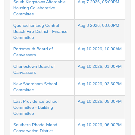
South Kingstown Affordable
Aug 7 2026, 05:00PM
Housing Collaborative
Committee
Quonochontaug Central
Aug 8 2026, 03:00PM
Beach Fire District - Finance
Committee
Portsmouth Board of
Aug 10 2026, 10:00AM
Canvassers
Charlestown Board of
Aug 10 2026, 01:00PM
Canvassers
New Shoreham School
Aug 10 2026, 02:30PM
Committee
East Providence School
Aug 10 2026, 05:30PM
Committee - Building
Committee
Southern Rhode Island
Aug 10 2026, 06:00PM
Conservation District