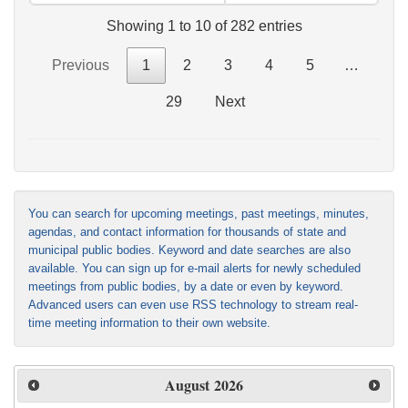
Showing 1 to 10 of 282 entries
Previous
1
2
3
4
5
…
29
Next
You can search for upcoming meetings, past meetings, minutes,
agendas, and contact information for thousands of state and
municipal public bodies. Keyword and date searches are also
available. You can sign up for e-mail alerts for newly scheduled
meetings from public bodies, by a date or even by keyword.
Advanced users can even use RSS technology to stream real-
time meeting information to their own website.
August
2026