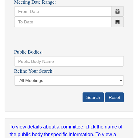
Meeting Date Range:
Public Bodies:
Refine Your Search:
To view details about a committee, click the name of
the public body for specific information. To view a