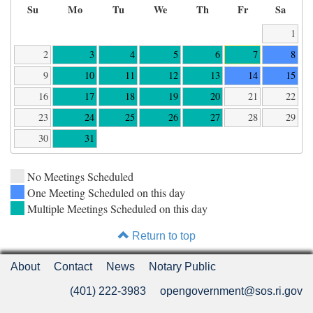
Su
Mo
Tu
We
Th
Fr
Sa
1
2
3
4
5
6
7
8
9
10
11
12
13
14
15
16
17
18
19
20
21
22
23
24
25
26
27
28
29
30
31
No Meetings Scheduled
One Meeting Scheduled on this day
Multiple Meetings Scheduled on this day
Return to top
About
Contact
News
Notary Public
(401) 222-3983
opengovernment@sos.ri.gov