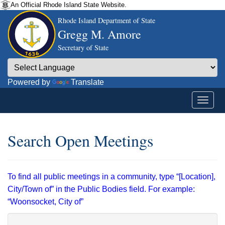
An Official Rhode Island State Website.
Rhode Island Department of State
Gregg M. Amore
Secretary of State
Powered by
Translate
Search Open Meetings
To find all public meetings in a community, type “[Location],
City/Town of” in the Public Bodies field. For example:
“Woonsocket, City of”