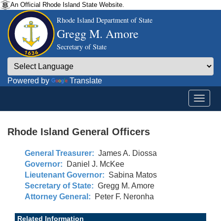
An Official Rhode Island State Website.
Rhode Island Department of State
Gregg M. Amore
Secretary of State
Powered by
Translate
Rhode Island General Officers
General Treasurer:
James A. Diossa
Governor:
Daniel J. McKee
Lieutenant Governor:
Sabina Matos
Secretary of State:
Gregg M. Amore
Attorney General:
Peter F. Neronha
Related Information