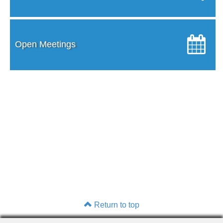
Open Meetings
Return to top