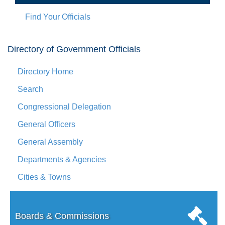
Find Your Officials
Directory of Government Officials
Directory Home
Search
Congressional Delegation
General Officers
General Assembly
Departments & Agencies
Cities & Towns
Boards & Commissions