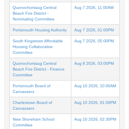
Quonochontaug Central
Aug 7 2026, 11:00AM
Beach Fire District -
Nominating Committee
Portsmouth Housing Authority
Aug 7 2026, 01:00PM
South Kingstown Affordable
Aug 7 2026, 05:00PM
Housing Collaborative
Committee
Quonochontaug Central
Aug 8 2026, 03:00PM
Beach Fire District - Finance
Committee
Portsmouth Board of
Aug 10 2026, 10:00AM
Canvassers
Charlestown Board of
Aug 10 2026, 01:00PM
Canvassers
New Shoreham School
Aug 10 2026, 02:30PM
Committee