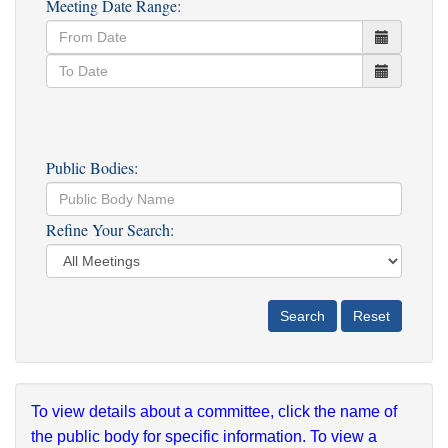
Meeting Date Range:
Public Bodies:
Refine Your Search:
To view details about a committee, click the name of
the public body for specific information. To view a