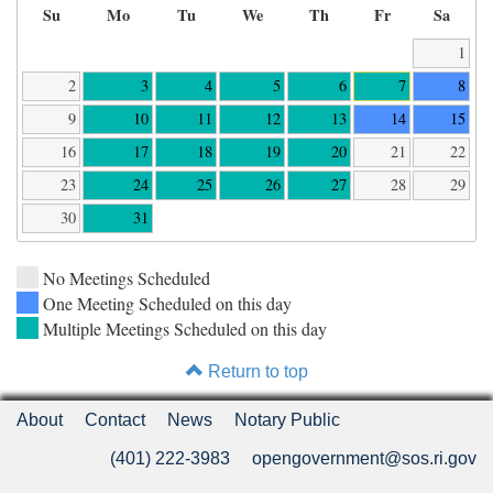
Su
Mo
Tu
We
Th
Fr
Sa
1
2
3
4
5
6
7
8
9
10
11
12
13
14
15
16
17
18
19
20
21
22
23
24
25
26
27
28
29
30
31
No Meetings Scheduled
One Meeting Scheduled on this day
Multiple Meetings Scheduled on this day
Return to top
About
Contact
News
Notary Public
(401) 222-3983
opengovernment@sos.ri.gov