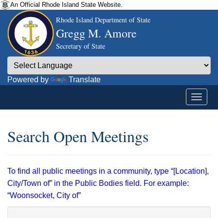
An Official Rhode Island State Website.
Rhode Island Department of State
Gregg M. Amore
Secretary of State
Powered by
Translate
Search Open Meetings
To find all public meetings in a community, type “[Location],
City/Town of” in the Public Bodies field. For example:
“Woonsocket, City of”