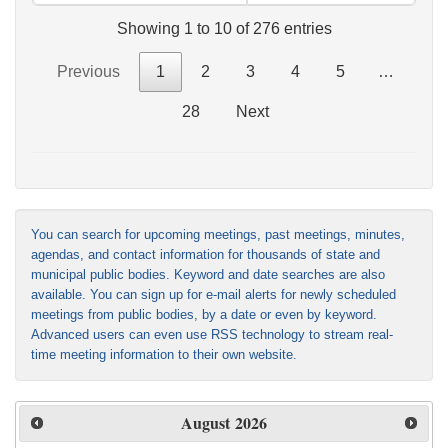
Showing 1 to 10 of 276 entries
Previous
1
2
3
4
5
…
28
Next
You can search for upcoming meetings, past meetings, minutes,
agendas, and contact information for thousands of state and
municipal public bodies. Keyword and date searches are also
available. You can sign up for e-mail alerts for newly scheduled
meetings from public bodies, by a date or even by keyword.
Advanced users can even use RSS technology to stream real-
time meeting information to their own website.
August
2026