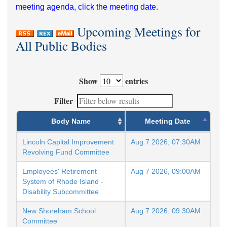
meeting agenda, click the meeting date.
Upcoming Meetings for
All Public Bodies
Show
entries
Filter
Body Name
Meeting Date
Lincoln Capital Improvement
Aug 7 2026, 07:30AM
Revolving Fund Committee
Employees' Retirement
Aug 7 2026, 09:00AM
System of Rhode Island -
Disability Subcommittee
New Shoreham School
Aug 7 2026, 09:30AM
Committee